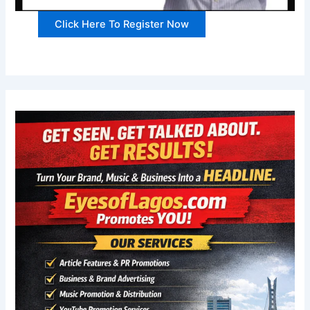
Click Here To Register Now