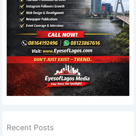
Recent Posts