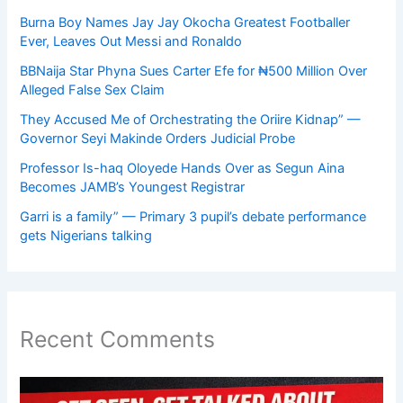
Burna Boy Names Jay Jay Okocha Greatest Footballer
Ever, Leaves Out Messi and Ronaldo
BBNaija Star Phyna Sues Carter Efe for ₦500 Million Over
Alleged False Sex Claim
They Accused Me of Orchestrating the Oriire Kidnap” —
Governor Seyi Makinde Orders Judicial Probe
Professor Is-haq Oloyede Hands Over as Segun Aina
Becomes JAMB’s Youngest Registrar
Garri is a family” — Primary 3 pupil’s debate performance
gets Nigerians talking
Recent Comments