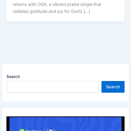
returns with OSA, a vibrant praise single that
radiates gratitude and joy for God’s […]
Search
Search