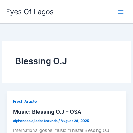
Skip
Eyes Of Lagos
to
content
Blessing O.J
Fresh Artiste
Music: Blessing O.J – OSA
alphonsoolajidebabatunde
/
August 28, 2025
International gospel music minister Blessing O.J