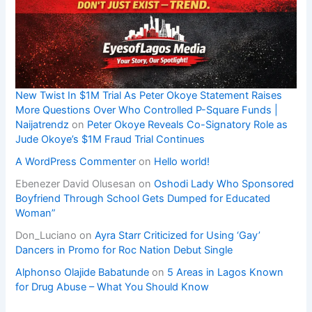
New Twist In $1M Trial As Peter Okoye Statement Raises
More Questions Over Who Controlled P-Square Funds |
Naijatrendz
on
Peter Okoye Reveals Co-Signatory Role as
Jude Okoye’s $1M Fraud Trial Continues
A WordPress Commenter
on
Hello world!
Ebenezer David Olusesan
on
Oshodi Lady Who Sponsored
Boyfriend Through School Gets Dumped for Educated
Woman”
Don_Luciano
on
Ayra Starr Criticized for Using ‘Gay’
Dancers in Promo for Roc Nation Debut Single
Alphonso Olajide Babatunde
on
5 Areas in Lagos Known
for Drug Abuse – What You Should Know