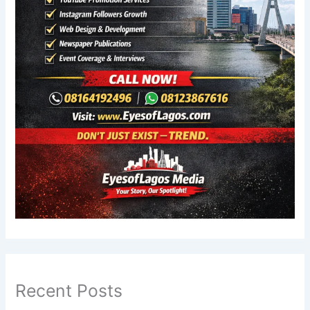
Recent Posts