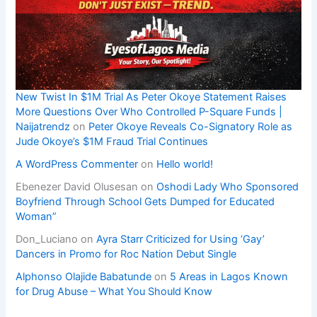
New Twist In $1M Trial As Peter Okoye Statement Raises
More Questions Over Who Controlled P-Square Funds |
Naijatrendz
on
Peter Okoye Reveals Co-Signatory Role as
Jude Okoye’s $1M Fraud Trial Continues
A WordPress Commenter
on
Hello world!
Ebenezer David Olusesan
on
Oshodi Lady Who Sponsored
Boyfriend Through School Gets Dumped for Educated
Woman”
Don_Luciano
on
Ayra Starr Criticized for Using ‘Gay’
Dancers in Promo for Roc Nation Debut Single
Alphonso Olajide Babatunde
on
5 Areas in Lagos Known
for Drug Abuse – What You Should Know