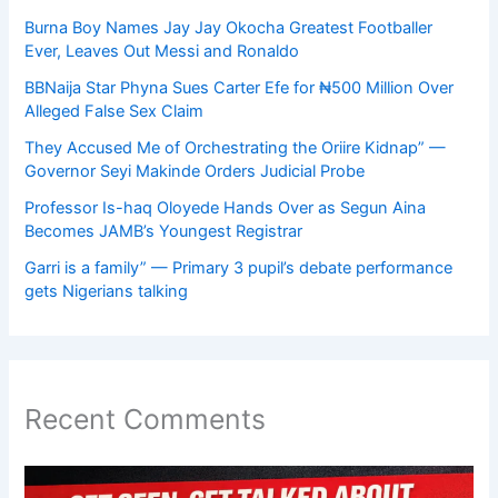
Burna Boy Names Jay Jay Okocha Greatest Footballer
Ever, Leaves Out Messi and Ronaldo
BBNaija Star Phyna Sues Carter Efe for ₦500 Million Over
Alleged False Sex Claim
They Accused Me of Orchestrating the Oriire Kidnap” —
Governor Seyi Makinde Orders Judicial Probe
Professor Is-haq Oloyede Hands Over as Segun Aina
Becomes JAMB’s Youngest Registrar
Garri is a family” — Primary 3 pupil’s debate performance
gets Nigerians talking
Recent Comments