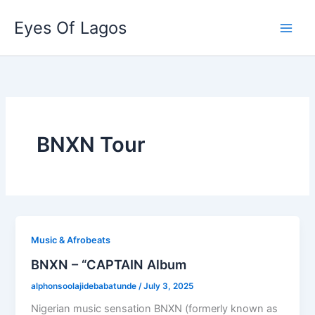
Skip
Eyes Of Lagos
to
content
BNXN Tour
Music & Afrobeats
BNXN – “CAPTAIN Album
alphonsoolajidebabatunde
/
July 3, 2025
Nigerian music sensation BNXN (formerly known as