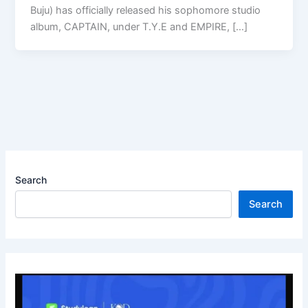
Buju) has officially released his sophomore studio
album, CAPTAIN, under T.Y.E and EMPIRE, […]
Search
Search