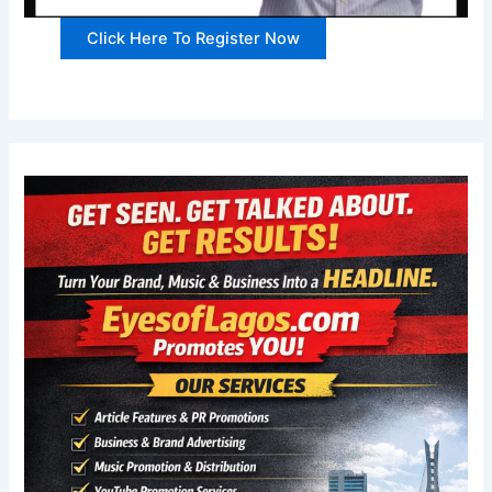
Click Here To Register Now