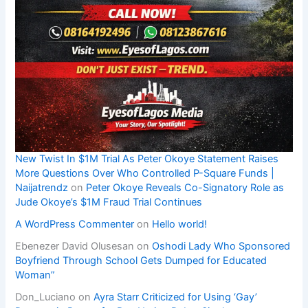
New Twist In $1M Trial As Peter Okoye Statement Raises
More Questions Over Who Controlled P-Square Funds |
Naijatrendz
on
Peter Okoye Reveals Co-Signatory Role as
Jude Okoye’s $1M Fraud Trial Continues
A WordPress Commenter
on
Hello world!
Ebenezer David Olusesan
on
Oshodi Lady Who Sponsored
Boyfriend Through School Gets Dumped for Educated
Woman”
Don_Luciano
on
Ayra Starr Criticized for Using ‘Gay’