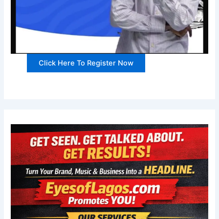
Click Here To Register Now