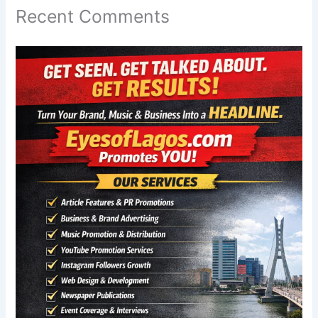
Recent Comments