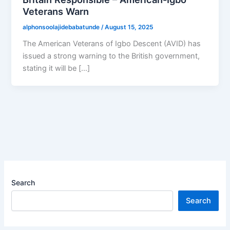
Veterans Warn
alphonsoolajidebabatunde
/
August 15, 2025
The American Veterans of Igbo Descent (AVID) has
issued a strong warning to the British government,
stating it will be […]
Search
Search