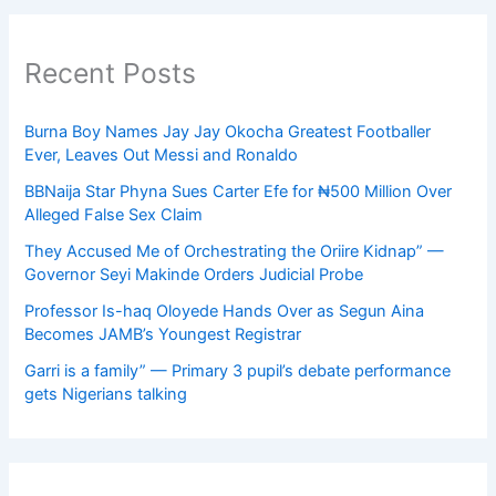
Recent Posts
Burna Boy Names Jay Jay Okocha Greatest Footballer
Ever, Leaves Out Messi and Ronaldo
BBNaija Star Phyna Sues Carter Efe for ₦500 Million Over
Alleged False Sex Claim
They Accused Me of Orchestrating the Oriire Kidnap” —
Governor Seyi Makinde Orders Judicial Probe
Professor Is-haq Oloyede Hands Over as Segun Aina
Becomes JAMB’s Youngest Registrar
Garri is a family” — Primary 3 pupil’s debate performance
gets Nigerians talking