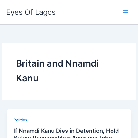
Skip
Eyes Of Lagos
to
content
Britain and Nnamdi
Kanu
Politics
If Nnamdi Kanu Dies in Detention, Hold
Britain Responsible – American-Igbo