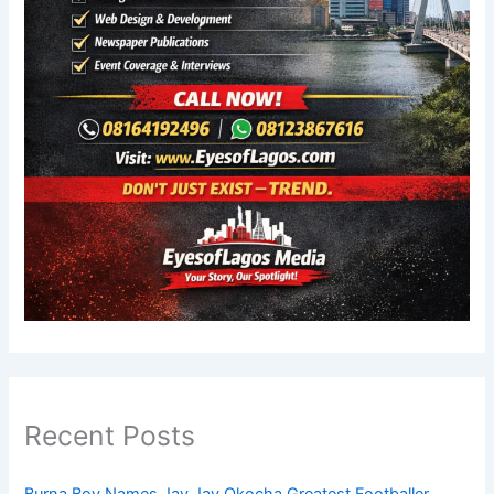
Recent Posts
Burna Boy Names Jay Jay Okocha Greatest Footballer