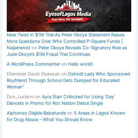
New Twist In $1M Trial As Peter Okoye Statement Raises
More Questions Over Who Controlled P-Square Funds |
Naijatrendz
on
Peter Okoye Reveals Co-Signatory Role as
Jude Okoye’s $1M Fraud Trial Continues
A WordPress Commenter
on
Hello world!
Ebenezer David Olusesan
on
Oshodi Lady Who Sponsored
Boyfriend Through School Gets Dumped for Educated
Woman”
Don_Luciano
on
Ayra Starr Criticized for Using ‘Gay’
Dancers in Promo for Roc Nation Debut Single
Alphonso Olajide Babatunde
on
5 Areas in Lagos Known
for Drug Abuse – What You Should Know