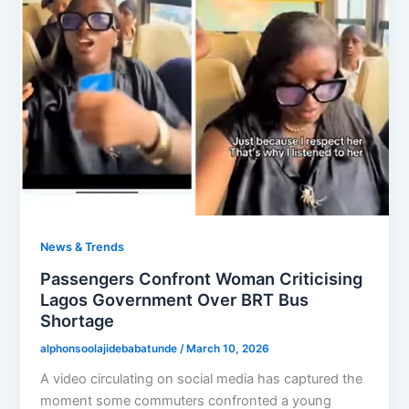
News & Trends
Passengers Confront Woman Criticising
Lagos Government Over BRT Bus
Shortage
alphonsoolajidebabatunde
/
March 10, 2026
A video circulating on social media has captured the
moment some commuters confronted a young