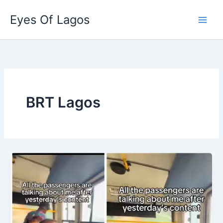
Skip
Eyes Of Lagos
to
content
BRT Lagos