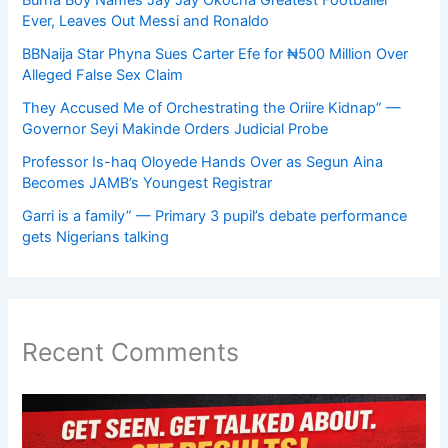
Ever, Leaves Out Messi and Ronaldo
BBNaija Star Phyna Sues Carter Efe for ₦500 Million Over
Alleged False Sex Claim
They Accused Me of Orchestrating the Oriire Kidnap” —
Governor Seyi Makinde Orders Judicial Probe
Professor Is-haq Oloyede Hands Over as Segun Aina
Becomes JAMB’s Youngest Registrar
Garri is a family” — Primary 3 pupil’s debate performance
gets Nigerians talking
Recent Comments