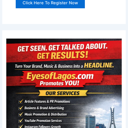
Click Here To Register Now