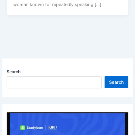
woman known for repeatedly speaking […]
Search
Search