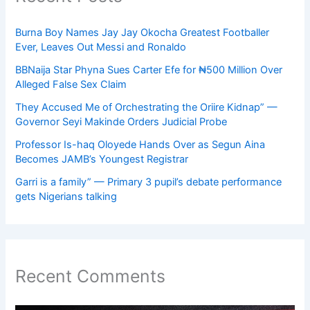
Burna Boy Names Jay Jay Okocha Greatest Footballer
Ever, Leaves Out Messi and Ronaldo
BBNaija Star Phyna Sues Carter Efe for ₦500 Million Over
Alleged False Sex Claim
They Accused Me of Orchestrating the Oriire Kidnap” —
Governor Seyi Makinde Orders Judicial Probe
Professor Is-haq Oloyede Hands Over as Segun Aina
Becomes JAMB’s Youngest Registrar
Garri is a family” — Primary 3 pupil’s debate performance
gets Nigerians talking
Recent Comments