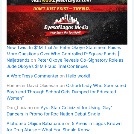
New Twist In $1M Trial As Peter Okoye Statement Raises
More Questions Over Who Controlled P-Square Funds |
Naijatrendz
on
Peter Okoye Reveals Co-Signatory Role as
Jude Okoye’s $1M Fraud Trial Continues
A WordPress Commenter
on
Hello world!
Ebenezer David Olusesan
on
Oshodi Lady Who Sponsored
Boyfriend Through School Gets Dumped for Educated
Woman”
Don_Luciano
on
Ayra Starr Criticized for Using ‘Gay’
Dancers in Promo for Roc Nation Debut Single
Alphonso Olajide Babatunde
on
5 Areas in Lagos Known
for Drug Abuse – What You Should Know