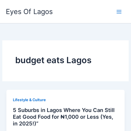
Skip
Eyes Of Lagos
to
content
budget eats Lagos
Lifestyle & Culture
5 Suburbs in Lagos Where You Can Still
Eat Good Food for ₦1,000 or Less (Yes,
in 2025!)”