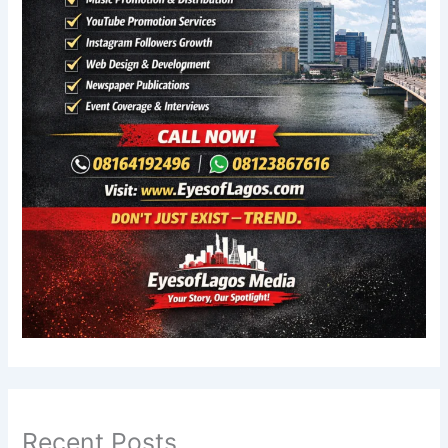
Recent Posts