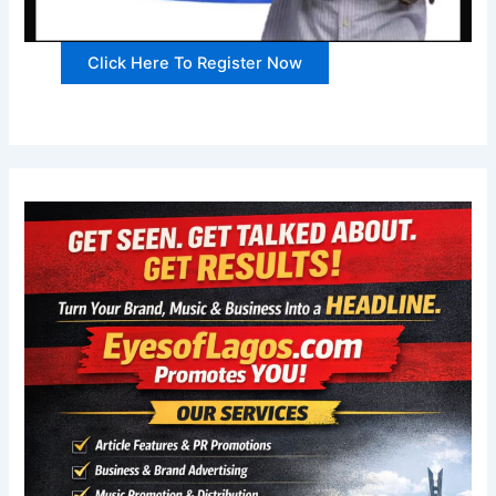
Click Here To Register Now