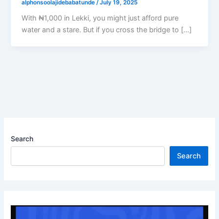
alphonsoolajidebabatunde
/
July 19, 2025
With ₦1,000 in Lekki, you might just afford pure
water and a stare. But if you cross the bridge to […]
Search
Search