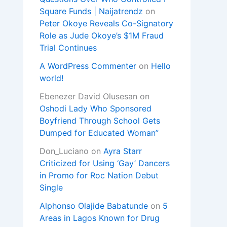
Square Funds | Naijatrendz
on
Peter Okoye Reveals Co-Signatory
Role as Jude Okoye’s $1M Fraud
Trial Continues
A WordPress Commenter
on
Hello
world!
Ebenezer David Olusesan
on
Oshodi Lady Who Sponsored
Boyfriend Through School Gets
Dumped for Educated Woman”
Don_Luciano
on
Ayra Starr
Criticized for Using ‘Gay’ Dancers
in Promo for Roc Nation Debut
Single
Alphonso Olajide Babatunde
on
5
Areas in Lagos Known for Drug