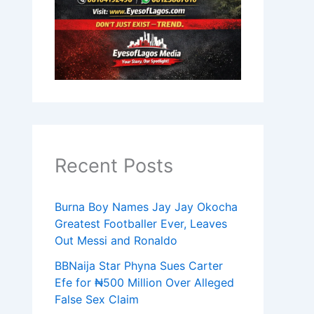
Recent Posts
Burna Boy Names Jay Jay Okocha
Greatest Footballer Ever, Leaves
Out Messi and Ronaldo
BBNaija Star Phyna Sues Carter
Efe for ₦500 Million Over Alleged
False Sex Claim