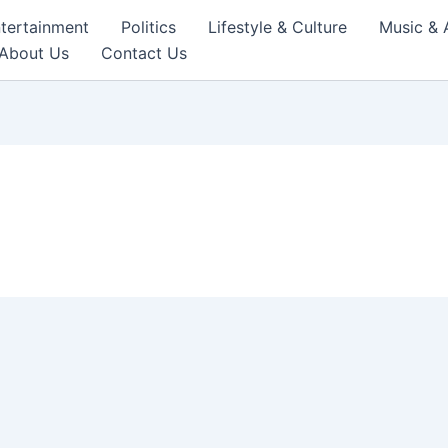
tertainment
Politics
Lifestyle & Culture
Music & 
About Us
Contact Us