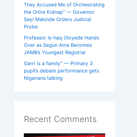
They Accused Me of Orchestrating
the Oriire Kidnap” — Governor
Seyi Makinde Orders Judicial
Probe
Professor Is-haq Oloyede Hands
Over as Segun Aina Becomes
JAMB’s Youngest Registrar
Garri is a family” — Primary 3
pupil’s debate performance gets
Nigerians talking
Recent Comments