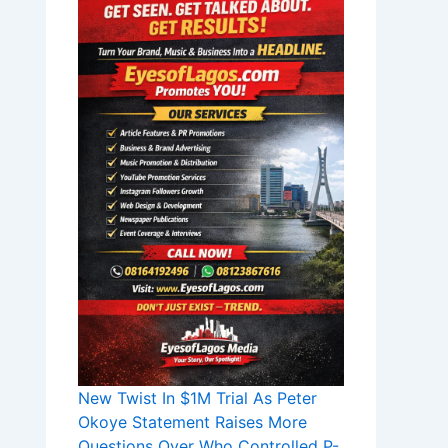
New Twist In $1M Trial As Peter
Okoye Statement Raises More
Questions Over Who Controlled P-