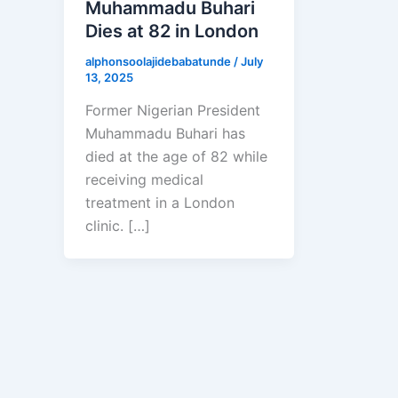
Muhammadu Buhari
Dies at 82 in London
alphonsoolajidebabatunde
/
July
13, 2025
Former Nigerian President
Muhammadu Buhari has
died at the age of 82 while
receiving medical
treatment in a London
clinic. […]