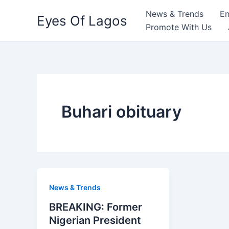
Skip
News & Trends
En
Eyes Of Lagos
to
Promote With Us
content
Buhari obituary
News & Trends
BREAKING: Former
Nigerian President