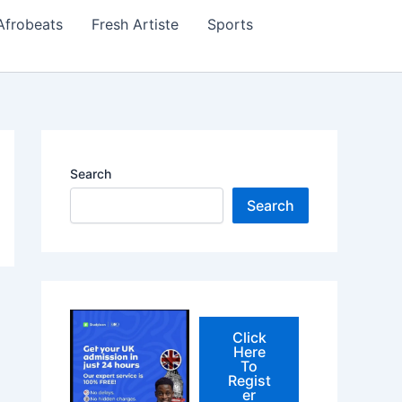
Afrobeats
Fresh Artiste
Sports
Search
Search
Click
Here
To
Regist
er