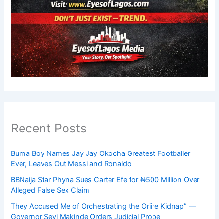
Recent Posts
Burna Boy Names Jay Jay Okocha Greatest Footballer
Ever, Leaves Out Messi and Ronaldo
BBNaija Star Phyna Sues Carter Efe for ₦500 Million Over
Alleged False Sex Claim
They Accused Me of Orchestrating the Oriire Kidnap” —
Governor Seyi Makinde Orders Judicial Probe