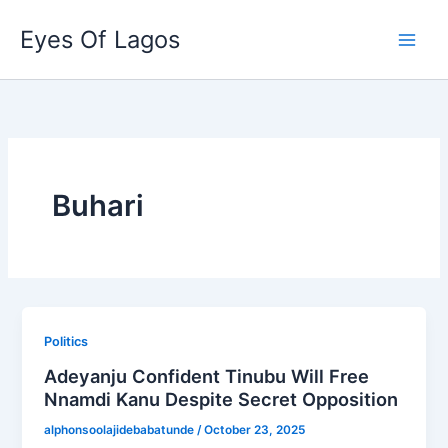
Skip
Eyes Of Lagos
to
content
Buhari
Politics
Adeyanju Confident Tinubu Will Free
Nnamdi Kanu Despite Secret Opposition
alphonsoolajidebabatunde
/
October 23, 2025