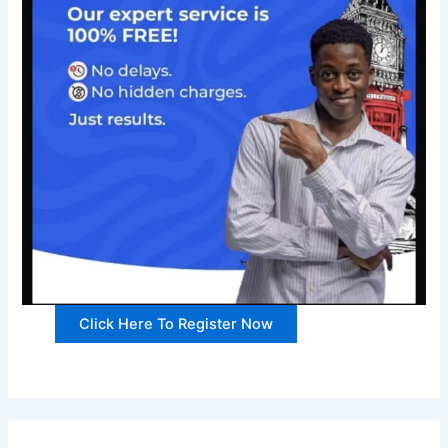
Click Here To Register Now