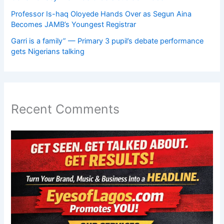
Professor Is-haq Oloyede Hands Over as Segun Aina
Becomes JAMB’s Youngest Registrar
Garri is a family” — Primary 3 pupil’s debate performance
gets Nigerians talking
Recent Comments