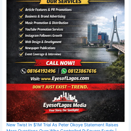
New Twist In $1M Trial As Peter Okoye Statement Raises
More Questions Over Who Controlled P-Square Funds |