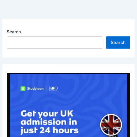
Search
Search