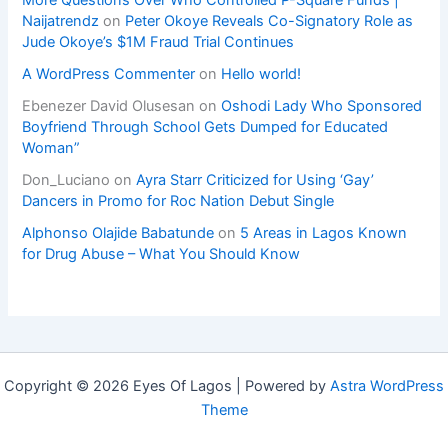
Naijatrendz
on
Peter Okoye Reveals Co-Signatory Role as
Jude Okoye’s $1M Fraud Trial Continues
A WordPress Commenter
on
Hello world!
Ebenezer David Olusesan
on
Oshodi Lady Who Sponsored
Boyfriend Through School Gets Dumped for Educated
Woman”
Don_Luciano
on
Ayra Starr Criticized for Using ‘Gay’
Dancers in Promo for Roc Nation Debut Single
Alphonso Olajide Babatunde
on
5 Areas in Lagos Known
for Drug Abuse – What You Should Know
Copyright © 2026 Eyes Of Lagos | Powered by
Astra WordPress
Theme