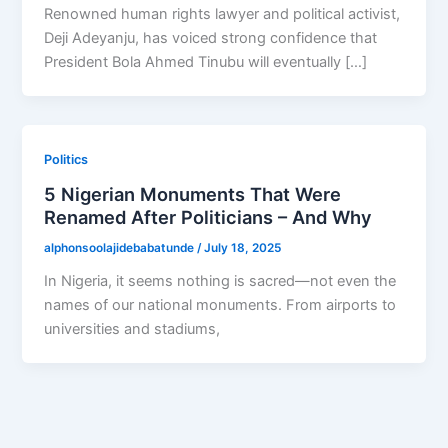
Renowned human rights lawyer and political activist,
Deji Adeyanju, has voiced strong confidence that
President Bola Ahmed Tinubu will eventually […]
Politics
5 Nigerian Monuments That Were
Renamed After Politicians – And Why
alphonsoolajidebabatunde
/
July 18, 2025
In Nigeria, it seems nothing is sacred—not even the
names of our national monuments. From airports to
universities and stadiums,