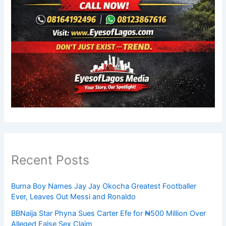
Recent Posts
Burna Boy Names Jay Jay Okocha Greatest Footballer
Ever, Leaves Out Messi and Ronaldo
BBNaija Star Phyna Sues Carter Efe for ₦500 Million Over
Alleged False Sex Claim