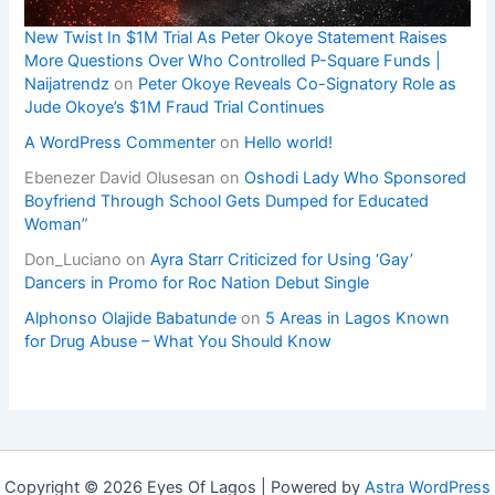
New Twist In $1M Trial As Peter Okoye Statement Raises
More Questions Over Who Controlled P-Square Funds |
Naijatrendz
on
Peter Okoye Reveals Co-Signatory Role as
Jude Okoye’s $1M Fraud Trial Continues
A WordPress Commenter
on
Hello world!
Ebenezer David Olusesan
on
Oshodi Lady Who Sponsored
Boyfriend Through School Gets Dumped for Educated
Woman”
Don_Luciano
on
Ayra Starr Criticized for Using ‘Gay’
Dancers in Promo for Roc Nation Debut Single
Alphonso Olajide Babatunde
on
5 Areas in Lagos Known
for Drug Abuse – What You Should Know
Copyright © 2026 Eyes Of Lagos | Powered by
Astra WordPress