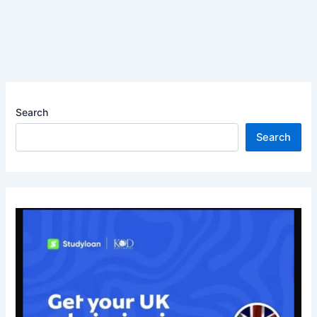
Search
Search