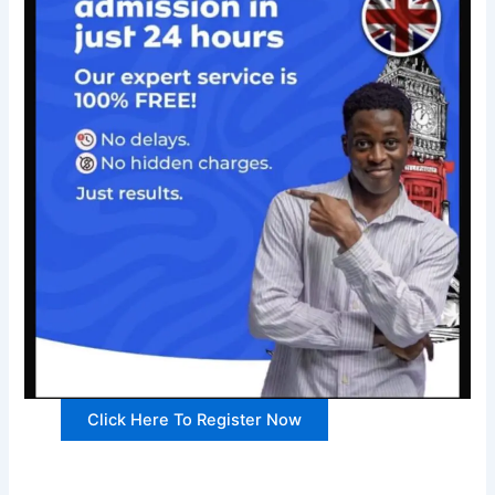
Click Here To Register Now