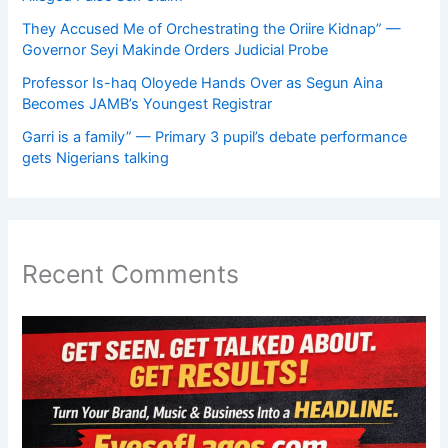
They Accused Me of Orchestrating the Oriire Kidnap” —
Governor Seyi Makinde Orders Judicial Probe
Professor Is-haq Oloyede Hands Over as Segun Aina
Becomes JAMB’s Youngest Registrar
Garri is a family” — Primary 3 pupil’s debate performance
gets Nigerians talking
Recent Comments