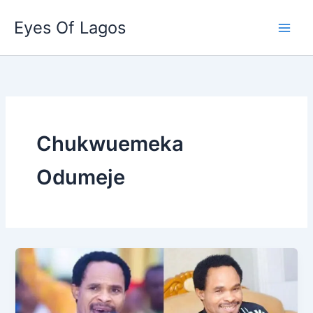
Skip
Eyes Of Lagos
to
content
Chukwuemeka
Odumeje