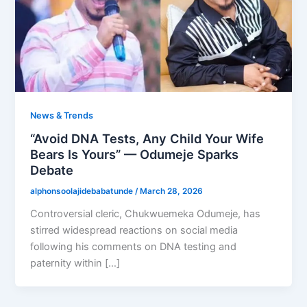
News & Trends
“Avoid DNA Tests, Any Child Your Wife
Bears Is Yours” — Odumeje Sparks
Debate
alphonsoolajidebabatunde
/
March 28, 2026
Controversial cleric, Chukwuemeka Odumeje, has
stirred widespread reactions on social media
following his comments on DNA testing and
paternity within […]