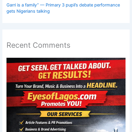
Garri is a family” — Primary 3 pupil’s debate performance
gets Nigerians talking
Recent Comments