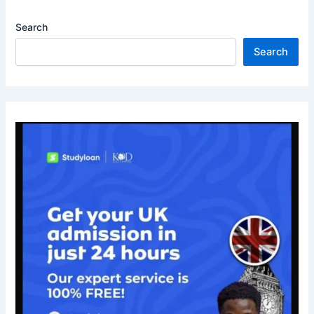
Search
Search