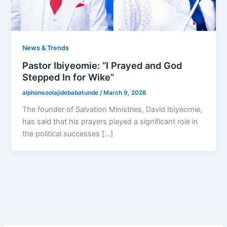
News & Trends
Pastor Ibiyeomie: “I Prayed and God
Stepped In for Wike”
alphonsoolajidebabatunde
/
March 9, 2026
The founder of Salvation Ministries, David Ibiyeomie,
has said that his prayers played a significant role in
the political successes […]