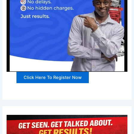
Click Here To Register Now