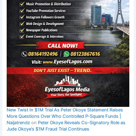
New Twist In $1M Trial As Peter Okoye Statement Raises
More Questions Over Who Controlled P-Square Funds |
Naijatrendz
on
Peter Okoye Reveals Co-Signatory Role as
Jude Okoye’s $1M Fraud Trial Continues