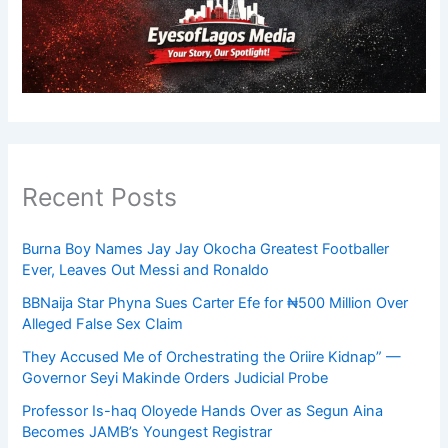
Recent Posts
Burna Boy Names Jay Jay Okocha Greatest Footballer
Ever, Leaves Out Messi and Ronaldo
BBNaija Star Phyna Sues Carter Efe for ₦500 Million Over
Alleged False Sex Claim
They Accused Me of Orchestrating the Oriire Kidnap” —
Governor Seyi Makinde Orders Judicial Probe
Professor Is-haq Oloyede Hands Over as Segun Aina
Becomes JAMB’s Youngest Registrar