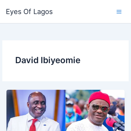
Skip
Eyes Of Lagos
to
content
David Ibiyeomie