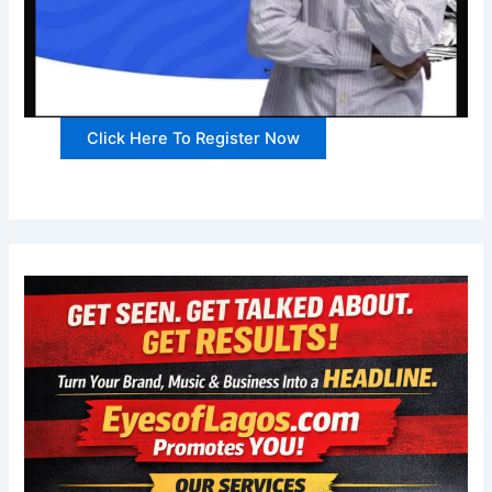
Click Here To Register Now