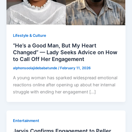
Lifestyle & Culture
“He’s a Good Man, But My Heart
Changed” — Lady Seeks Advice on How
to Call Off Her Engagement
alphonsoolajidebabatunde
/
February 11, 2026
A young woman has sparked widespread emotional
reactions online after opening up about her internal
struggle with ending her engagement […]
Entertainment
Jarvis Confirms Engagement to Peller,