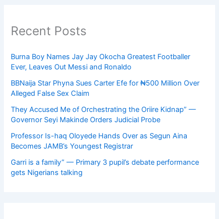
Recent Posts
Burna Boy Names Jay Jay Okocha Greatest Footballer
Ever, Leaves Out Messi and Ronaldo
BBNaija Star Phyna Sues Carter Efe for ₦500 Million Over
Alleged False Sex Claim
They Accused Me of Orchestrating the Oriire Kidnap” —
Governor Seyi Makinde Orders Judicial Probe
Professor Is-haq Oloyede Hands Over as Segun Aina
Becomes JAMB’s Youngest Registrar
Garri is a family” — Primary 3 pupil’s debate performance
gets Nigerians talking