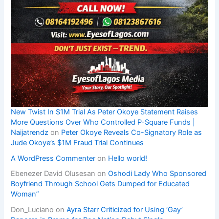
New Twist In $1M Trial As Peter Okoye Statement Raises
More Questions Over Who Controlled P-Square Funds |
Naijatrendz
on
Peter Okoye Reveals Co-Signatory Role as
Jude Okoye’s $1M Fraud Trial Continues
A WordPress Commenter
on
Hello world!
Ebenezer David Olusesan
on
Oshodi Lady Who Sponsored
Boyfriend Through School Gets Dumped for Educated
Woman”
Don_Luciano
on
Ayra Starr Criticized for Using ‘Gay’