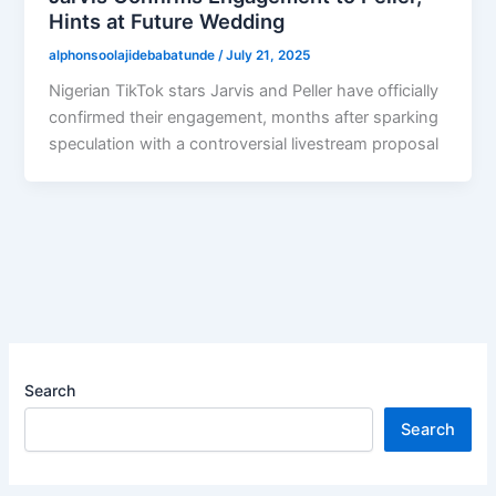
Hints at Future Wedding
alphonsoolajidebabatunde
/
July 21, 2025
Nigerian TikTok stars Jarvis and Peller have officially
confirmed their engagement, months after sparking
speculation with a controversial livestream proposal
Search
Search