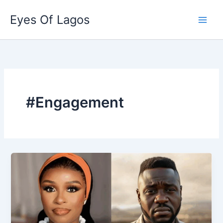
Skip
Eyes Of Lagos
to
content
#Engagement