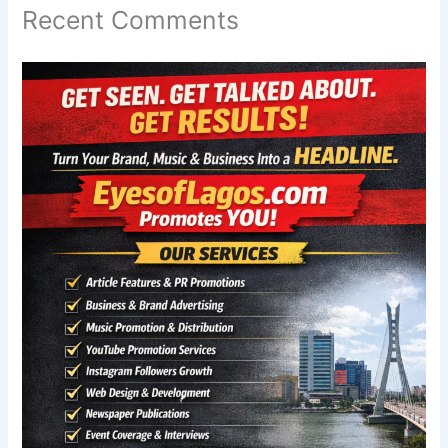
Recent Comments