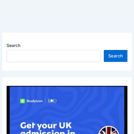
Search
Search