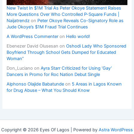
New Twist In $1M Trial As Peter Okoye Statement Raises
More Questions Over Who Controlled P-Square Funds |
Naijatrendz
on
Peter Okoye Reveals Co-Signatory Role as
Jude Okoye’s $1M Fraud Trial Continues
A WordPress Commenter
on
Hello world!
Ebenezer David Olusesan
on
Oshodi Lady Who Sponsored
Boyfriend Through School Gets Dumped for Educated
Woman”
Don_Luciano
on
Ayra Starr Criticized for Using ‘Gay’
Dancers in Promo for Roc Nation Debut Single
Alphonso Olajide Babatunde
on
5 Areas in Lagos Known
for Drug Abuse – What You Should Know
Copyright © 2026 Eyes Of Lagos | Powered by
Astra WordPress