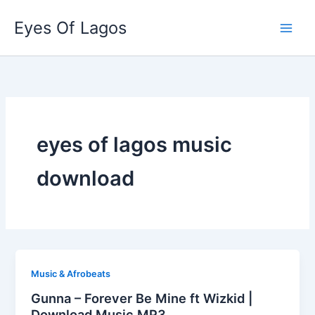
Skip
Eyes Of Lagos
to
content
eyes of lagos music
download
Music & Afrobeats
Gunna – Forever Be Mine ft Wizkid |
Download Music MP3