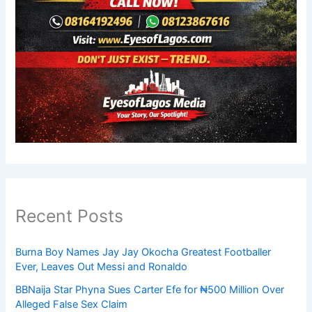
Recent Posts
Burna Boy Names Jay Jay Okocha Greatest Footballer
Ever, Leaves Out Messi and Ronaldo
BBNaija Star Phyna Sues Carter Efe for ₦500 Million Over
Alleged False Sex Claim