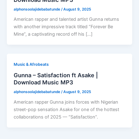
alphonsoolajidebabatunde
/
August 9, 2025
American rapper and talented artist Gunna returns
with another impressive track titled “Forever Be
Mine”, a captivating record off his […]
Music & Afrobeats
Gunna – Satisfaction ft Asake |
Download Music MP3
alphonsoolajidebabatunde
/
August 9, 2025
American rapper Gunna joins forces with Nigerian
street-pop sensation Asake for one of the hottest
collaborations of 2025 — “Satisfaction”.