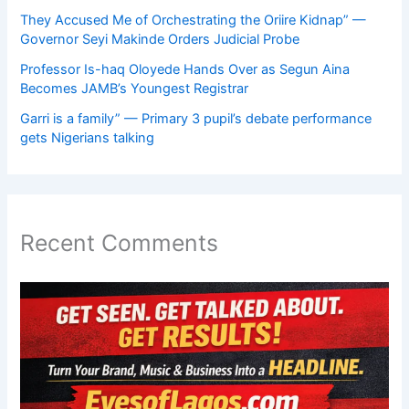
They Accused Me of Orchestrating the Oriire Kidnap” —
Governor Seyi Makinde Orders Judicial Probe
Professor Is-haq Oloyede Hands Over as Segun Aina
Becomes JAMB’s Youngest Registrar
Garri is a family” — Primary 3 pupil’s debate performance
gets Nigerians talking
Recent Comments