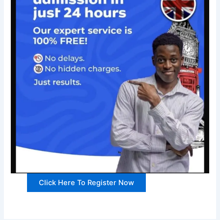
Click Here To Register Now