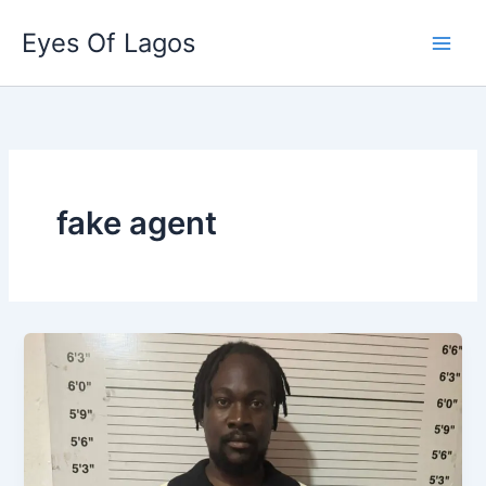
Skip
Eyes Of Lagos
to
content
fake agent