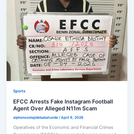
Sports
EFCC Arrests Fake Instagram Football
Agent Over Alleged N11m Scam
alphonsoolajidebabatunde
/
April 9, 2026
Operatives of the Economic and Financial Crimes