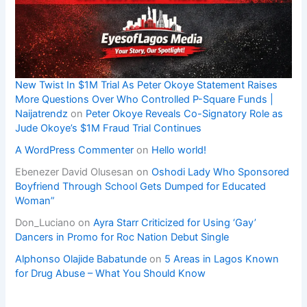
New Twist In $1M Trial As Peter Okoye Statement Raises
More Questions Over Who Controlled P-Square Funds |
Naijatrendz
on
Peter Okoye Reveals Co-Signatory Role as
Jude Okoye’s $1M Fraud Trial Continues
A WordPress Commenter
on
Hello world!
Ebenezer David Olusesan
on
Oshodi Lady Who Sponsored
Boyfriend Through School Gets Dumped for Educated
Woman”
Don_Luciano
on
Ayra Starr Criticized for Using ‘Gay’
Dancers in Promo for Roc Nation Debut Single
Alphonso Olajide Babatunde
on
5 Areas in Lagos Known
for Drug Abuse – What You Should Know