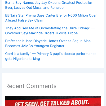
Burna Boy Names Jay Jay Okocha Greatest Footballer
Ever, Leaves Out Messi and Ronaldo
BBNaija Star Phyna Sues Carter Efe for ₦500 Million Over
Alleged False Sex Claim
They Accused Me of Orchestrating the Oriire Kidnap” —
Governor Seyi Makinde Orders Judicial Probe
Professor Is-haq Oloyede Hands Over as Segun Aina
Becomes JAMB’s Youngest Registrar
Garri is a family” — Primary 3 pupil’s debate performance
gets Nigerians talking
Recent Comments