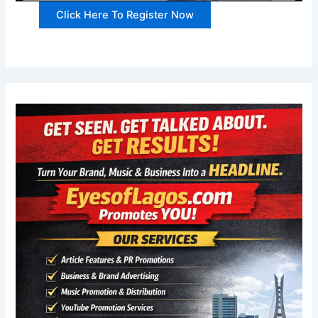
Click Here To Register Now