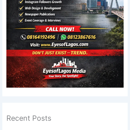
Recent Posts