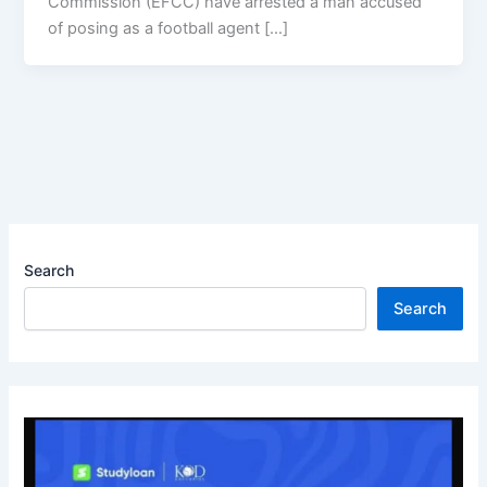
Commission (EFCC) have arrested a man accused
of posing as a football agent […]
Search
Search