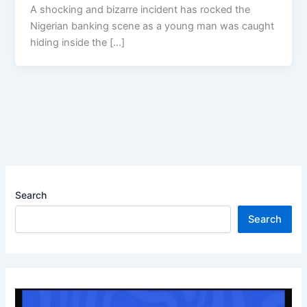
A shocking and bizarre incident has rocked the
Nigerian banking scene as a young man was caught
hiding inside the […]
Search
Search