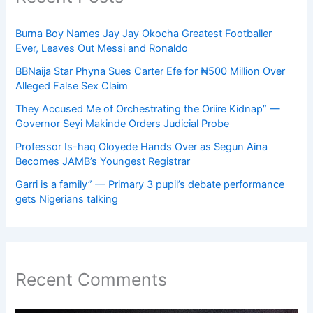
Burna Boy Names Jay Jay Okocha Greatest Footballer
Ever, Leaves Out Messi and Ronaldo
BBNaija Star Phyna Sues Carter Efe for ₦500 Million Over
Alleged False Sex Claim
They Accused Me of Orchestrating the Oriire Kidnap” —
Governor Seyi Makinde Orders Judicial Probe
Professor Is-haq Oloyede Hands Over as Segun Aina
Becomes JAMB’s Youngest Registrar
Garri is a family” — Primary 3 pupil’s debate performance
gets Nigerians talking
Recent Comments