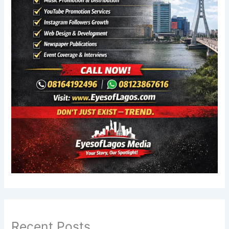
Recent Posts