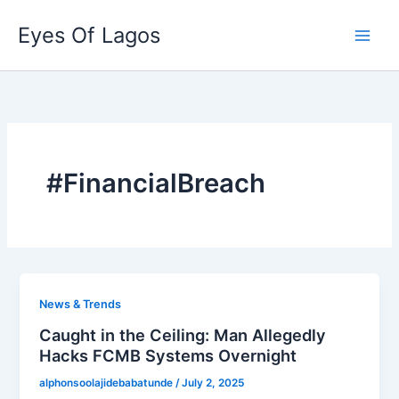
Skip
Eyes Of Lagos
to
content
#FinancialBreach
News & Trends
Caught in the Ceiling: Man Allegedly
Hacks FCMB Systems Overnight
alphonsoolajidebabatunde
/
July 2, 2025