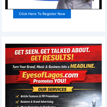
Click Here To Register Now