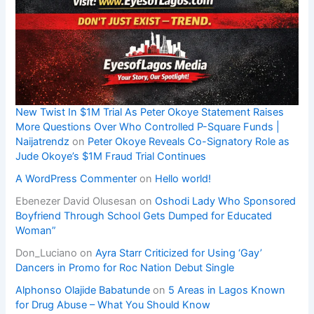
New Twist In $1M Trial As Peter Okoye Statement Raises
More Questions Over Who Controlled P-Square Funds |
Naijatrendz
on
Peter Okoye Reveals Co-Signatory Role as
Jude Okoye’s $1M Fraud Trial Continues
A WordPress Commenter
on
Hello world!
Ebenezer David Olusesan
on
Oshodi Lady Who Sponsored
Boyfriend Through School Gets Dumped for Educated
Woman”
Don_Luciano
on
Ayra Starr Criticized for Using ‘Gay’
Dancers in Promo for Roc Nation Debut Single
Alphonso Olajide Babatunde
on
5 Areas in Lagos Known
for Drug Abuse – What You Should Know