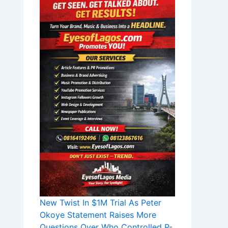
New Twist In $1M Trial As Peter
Okoye Statement Raises More
Questions Over Who Controlled P-