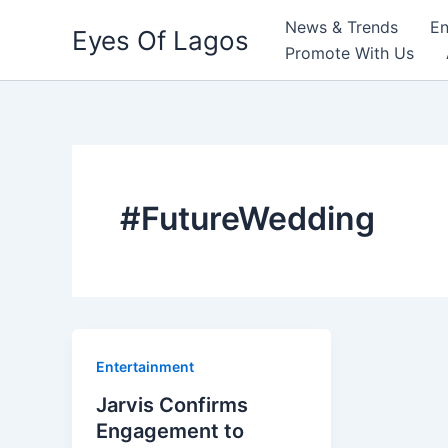
Skip
News & Trends
En
Eyes Of Lagos
to
Promote With Us
content
#FutureWedding
Entertainment
Jarvis Confirms
Engagement to