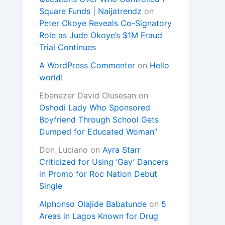
Square Funds | Naijatrendz
on
Peter Okoye Reveals Co-Signatory
Role as Jude Okoye’s $1M Fraud
Trial Continues
A WordPress Commenter
on
Hello
world!
Ebenezer David Olusesan
on
Oshodi Lady Who Sponsored
Boyfriend Through School Gets
Dumped for Educated Woman”
Don_Luciano
on
Ayra Starr
Criticized for Using ‘Gay’ Dancers
in Promo for Roc Nation Debut
Single
Alphonso Olajide Babatunde
on
5
Areas in Lagos Known for Drug