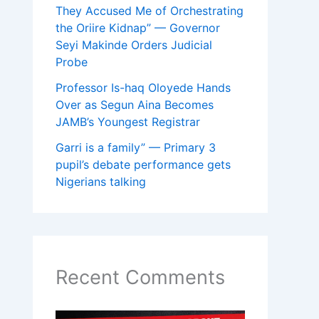
They Accused Me of Orchestrating
the Oriire Kidnap” — Governor
Seyi Makinde Orders Judicial
Probe
Professor Is-haq Oloyede Hands
Over as Segun Aina Becomes
JAMB’s Youngest Registrar
Garri is a family” — Primary 3
pupil’s debate performance gets
Nigerians talking
Recent Comments