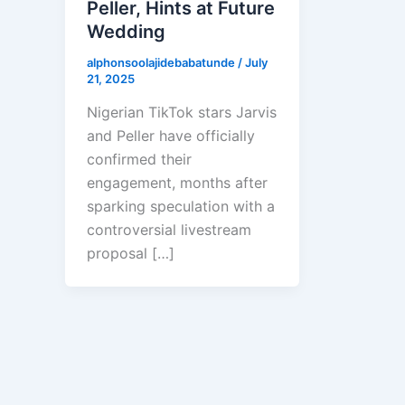
Peller, Hints at Future
Wedding
alphonsoolajidebabatunde
/
July
21, 2025
Nigerian TikTok stars Jarvis
and Peller have officially
confirmed their
engagement, months after
sparking speculation with a
controversial livestream
proposal […]