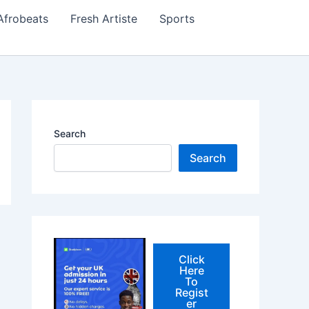
Afrobeats
Fresh Artiste
Sports
Search
Search
Click
Here
To
Regist
er