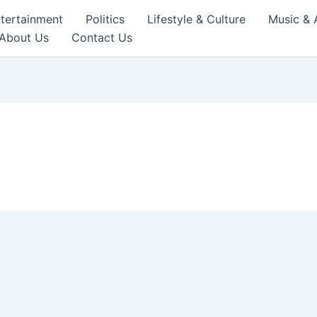
tertainment
Politics
Lifestyle & Culture
Music & 
About Us
Contact Us