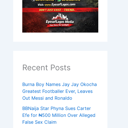
Recent Posts
Burna Boy Names Jay Jay Okocha
Greatest Footballer Ever, Leaves
Out Messi and Ronaldo
BBNaija Star Phyna Sues Carter
Efe for ₦500 Million Over Alleged
False Sex Claim