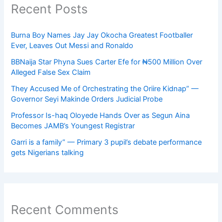
Recent Posts
Burna Boy Names Jay Jay Okocha Greatest Footballer
Ever, Leaves Out Messi and Ronaldo
BBNaija Star Phyna Sues Carter Efe for ₦500 Million Over
Alleged False Sex Claim
They Accused Me of Orchestrating the Oriire Kidnap” —
Governor Seyi Makinde Orders Judicial Probe
Professor Is-haq Oloyede Hands Over as Segun Aina
Becomes JAMB’s Youngest Registrar
Garri is a family” — Primary 3 pupil’s debate performance
gets Nigerians talking
Recent Comments