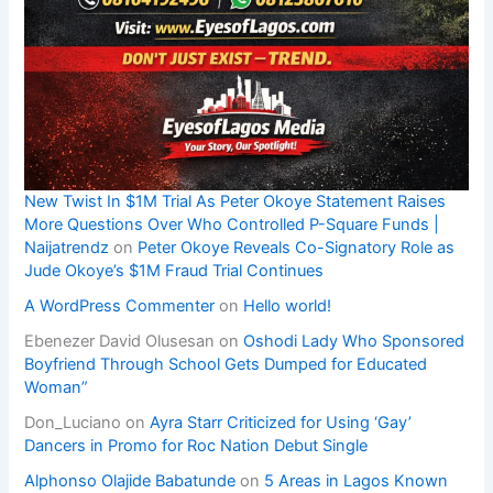
New Twist In $1M Trial As Peter Okoye Statement Raises
More Questions Over Who Controlled P-Square Funds |
Naijatrendz
on
Peter Okoye Reveals Co-Signatory Role as
Jude Okoye’s $1M Fraud Trial Continues
A WordPress Commenter
on
Hello world!
Ebenezer David Olusesan
on
Oshodi Lady Who Sponsored
Boyfriend Through School Gets Dumped for Educated
Woman”
Don_Luciano
on
Ayra Starr Criticized for Using ‘Gay’
Dancers in Promo for Roc Nation Debut Single
Alphonso Olajide Babatunde
on
5 Areas in Lagos Known