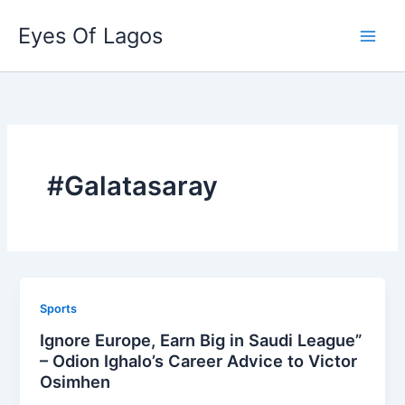
Skip
Eyes Of Lagos
to
content
#Galatasaray
Sports
Ignore Europe, Earn Big in Saudi League”
– Odion Ighalo’s Career Advice to Victor
Osimhen