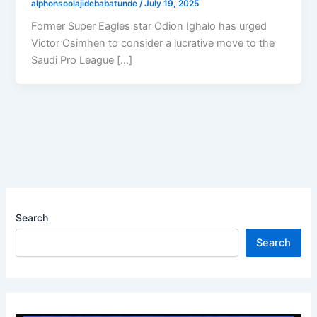
alphonsoolajidebabatunde
/
July 19, 2025
Former Super Eagles star Odion Ighalo has urged
Victor Osimhen to consider a lucrative move to the
Saudi Pro League […]
Search
Search