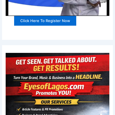
Click Here To Register Now