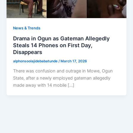
News & Trends
Drama in Ogun as Gateman Allegedly
Steals 14 Phones on First Day,
Disappears
alphonsoolajidebabatunde
/
March 17, 2026
There was confusion and outrage in Mowe, Ogun
State, after a newly employed gateman allegedly
made away with 14 mobile […]