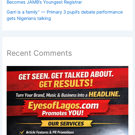
Becomes JAMB’s Youngest Registrar
Garri is a family” — Primary 3 pupil’s debate performance
gets Nigerians talking
Recent Comments