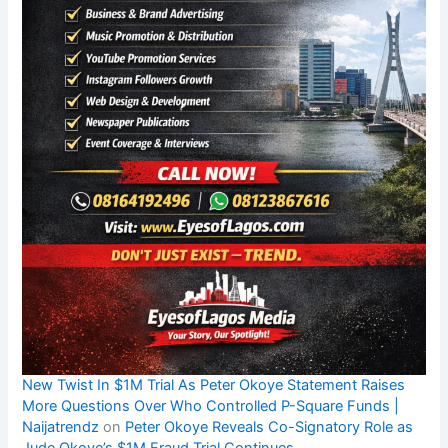
New Twist In $1M Trial As Peter Okoye Statement Raises
More Questions Over Who Controlled P-Square Funds |
Naijatrendz
on
Peter Okoye Reveals Co-Signatory Role as