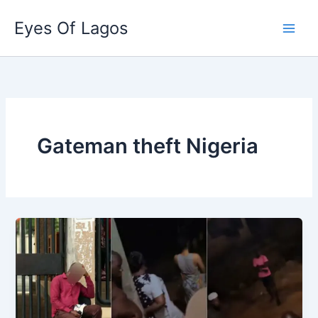
Skip
Eyes Of Lagos
to
content
Gateman theft Nigeria