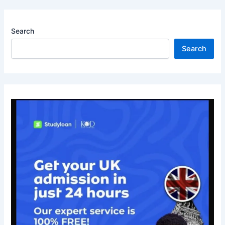
Search
Search