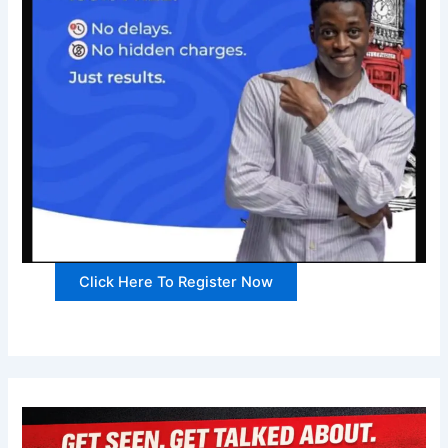
Click Here To Register Now