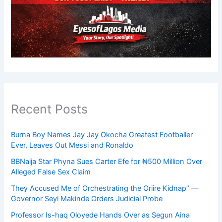
Recent Posts
Burna Boy Names Jay Jay Okocha Greatest Footballer
Ever, Leaves Out Messi and Ronaldo
BBNaija Star Phyna Sues Carter Efe for ₦500 Million Over
Alleged False Sex Claim
They Accused Me of Orchestrating the Oriire Kidnap” —
Governor Seyi Makinde Orders Judicial Probe
Professor Is-haq Oloyede Hands Over as Segun Aina