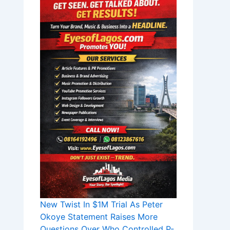
New Twist In $1M Trial As Peter
Okoye Statement Raises More
Questions Over Who Controlled P-