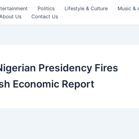
tertainment
Politics
Lifestyle & Culture
Music & 
About Us
Contact Us
Nigerian Presidency Fires
rsh Economic Report