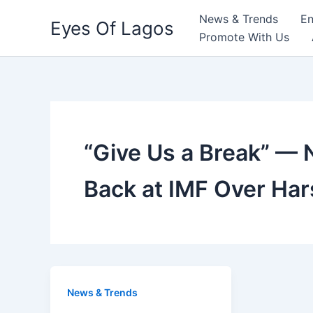
Skip
News & Trends
En
Eyes Of Lagos
to
Promote With Us
content
“Give Us a Break” — 
Back at IMF Over Ha
News & Trends