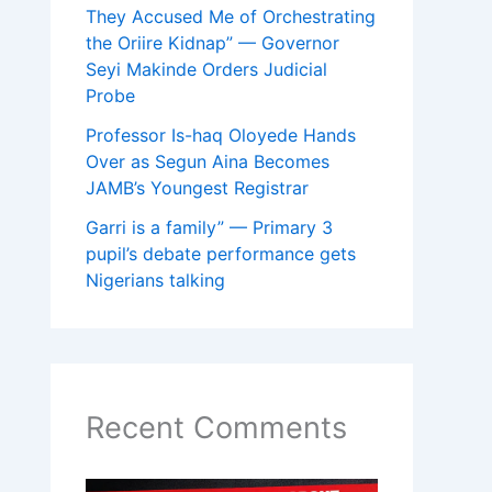
They Accused Me of Orchestrating
the Oriire Kidnap” — Governor
Seyi Makinde Orders Judicial
Probe
Professor Is-haq Oloyede Hands
Over as Segun Aina Becomes
JAMB’s Youngest Registrar
Garri is a family” — Primary 3
pupil’s debate performance gets
Nigerians talking
Recent Comments