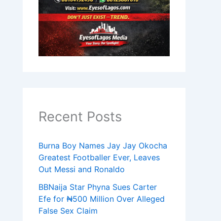
Recent Posts
Burna Boy Names Jay Jay Okocha
Greatest Footballer Ever, Leaves
Out Messi and Ronaldo
BBNaija Star Phyna Sues Carter
Efe for ₦500 Million Over Alleged
False Sex Claim