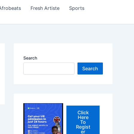
Afrobeats
Fresh Artiste
Sports
Search
Search
Click
Here
To
Regist
er