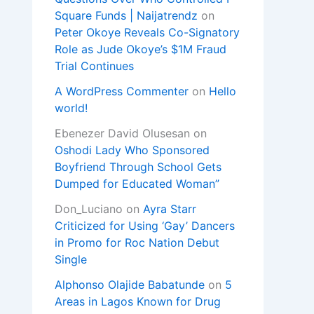
Square Funds | Naijatrendz
on
Peter Okoye Reveals Co-Signatory
Role as Jude Okoye’s $1M Fraud
Trial Continues
A WordPress Commenter
on
Hello
world!
Ebenezer David Olusesan
on
Oshodi Lady Who Sponsored
Boyfriend Through School Gets
Dumped for Educated Woman”
Don_Luciano
on
Ayra Starr
Criticized for Using ‘Gay’ Dancers
in Promo for Roc Nation Debut
Single
Alphonso Olajide Babatunde
on
5
Areas in Lagos Known for Drug