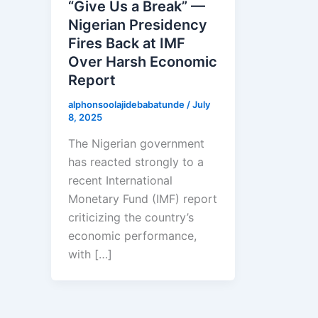
“Give Us a Break” —
Nigerian Presidency
Fires Back at IMF
Over Harsh Economic
Report
alphonsoolajidebabatunde
/
July
8, 2025
The Nigerian government
has reacted strongly to a
recent International
Monetary Fund (IMF) report
criticizing the country’s
economic performance,
with […]