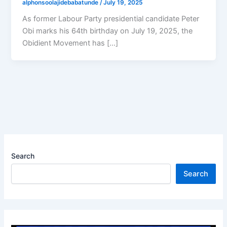
alphonsoolajidebabatunde
/
July 19, 2025
As former Labour Party presidential candidate Peter
Obi marks his 64th birthday on July 19, 2025, the
Obidient Movement has […]
Search
Search