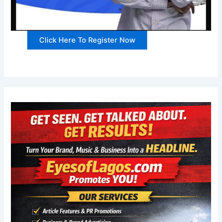
Click Here To Register Now