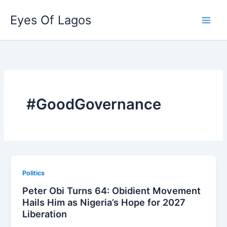
Skip
Eyes Of Lagos
to
content
#GoodGovernance
Politics
Peter Obi Turns 64: Obidient Movement
Hails Him as Nigeria’s Hope for 2027
Liberation