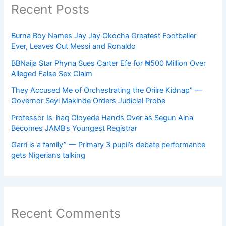
Recent Posts
Burna Boy Names Jay Jay Okocha Greatest Footballer
Ever, Leaves Out Messi and Ronaldo
BBNaija Star Phyna Sues Carter Efe for ₦500 Million Over
Alleged False Sex Claim
They Accused Me of Orchestrating the Oriire Kidnap” —
Governor Seyi Makinde Orders Judicial Probe
Professor Is-haq Oloyede Hands Over as Segun Aina
Becomes JAMB’s Youngest Registrar
Garri is a family” — Primary 3 pupil’s debate performance
gets Nigerians talking
Recent Comments