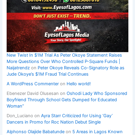
New Twist In $1M Trial As Peter Okoye Statement Raises
More Questions Over Who Controlled P-Square Funds |
Naijatrendz
on
Peter Okoye Reveals Co-Signatory Role as
Jude Okoye’s $1M Fraud Trial Continues
A WordPress Commenter
on
Hello world!
Ebenezer David Olusesan
on
Oshodi Lady Who Sponsored
Boyfriend Through School Gets Dumped for Educated
Woman”
Don_Luciano
on
Ayra Starr Criticized for Using ‘Gay’
Dancers in Promo for Roc Nation Debut Single
Alphonso Olajide Babatunde
on
5 Areas in Lagos Known