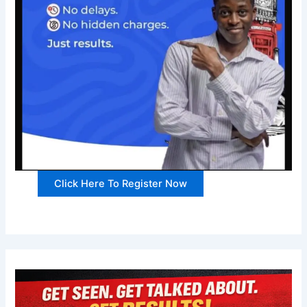
Click Here To Register Now