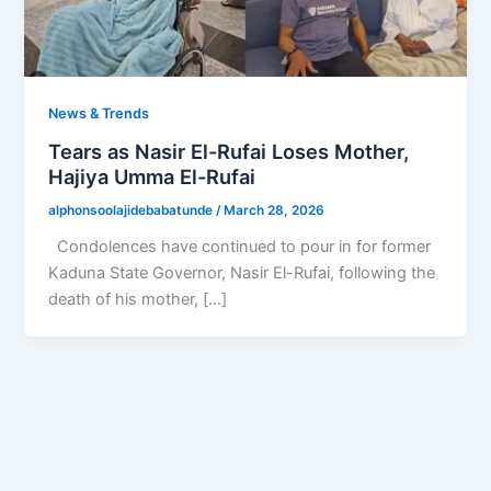
News & Trends
Tears as Nasir El-Rufai Loses Mother,
Hajiya Umma El-Rufai
alphonsoolajidebabatunde
/
March 28, 2026
Condolences have continued to pour in for former
Kaduna State Governor, Nasir El-Rufai, following the
death of his mother, […]