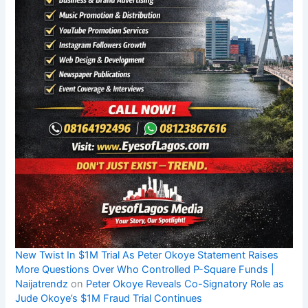
New Twist In $1M Trial As Peter Okoye Statement Raises
More Questions Over Who Controlled P-Square Funds |
Naijatrendz
on
Peter Okoye Reveals Co-Signatory Role as
Jude Okoye’s $1M Fraud Trial Continues