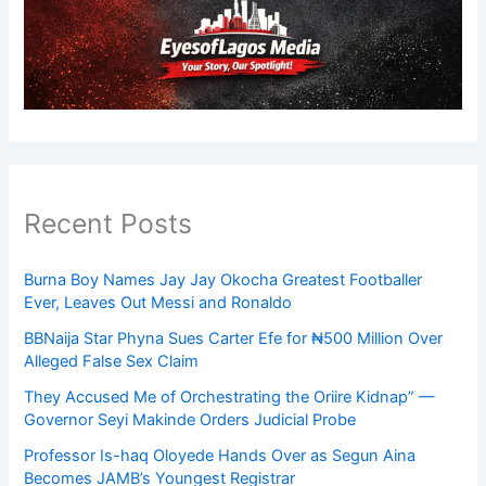
Recent Posts
Burna Boy Names Jay Jay Okocha Greatest Footballer
Ever, Leaves Out Messi and Ronaldo
BBNaija Star Phyna Sues Carter Efe for ₦500 Million Over
Alleged False Sex Claim
They Accused Me of Orchestrating the Oriire Kidnap” —
Governor Seyi Makinde Orders Judicial Probe
Professor Is-haq Oloyede Hands Over as Segun Aina
Becomes JAMB’s Youngest Registrar