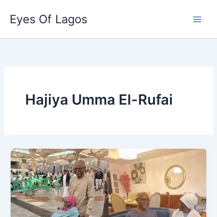
Skip
Eyes Of Lagos
to
content
Hajiya Umma El-Rufai