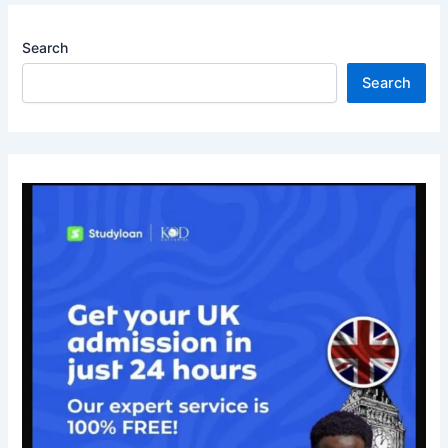
Search
Search