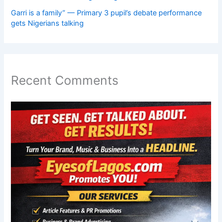
Garri is a family” — Primary 3 pupil’s debate performance
gets Nigerians talking
Recent Comments