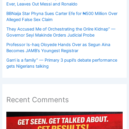
Ever, Leaves Out Messi and Ronaldo
BBNaija Star Phyna Sues Carter Efe for ₦500 Million Over
Alleged False Sex Claim
They Accused Me of Orchestrating the Oriire Kidnap” —
Governor Seyi Makinde Orders Judicial Probe
Professor Is-haq Oloyede Hands Over as Segun Aina
Becomes JAMB’s Youngest Registrar
Garri is a family” — Primary 3 pupil’s debate performance
gets Nigerians talking
Recent Comments