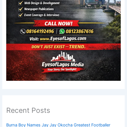
Recent Posts
Burna Boy Names Jay Jay Okocha Greatest Footballer