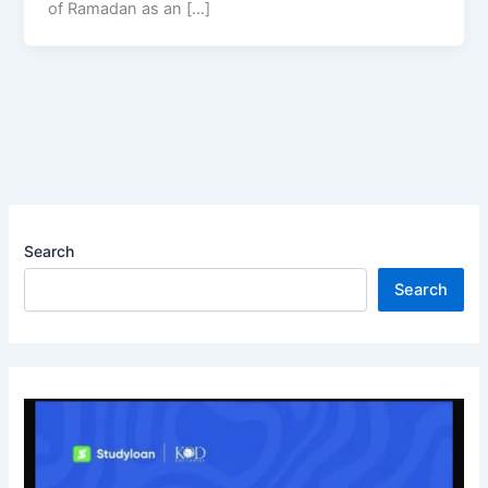
of Ramadan as an […]
Search
Search