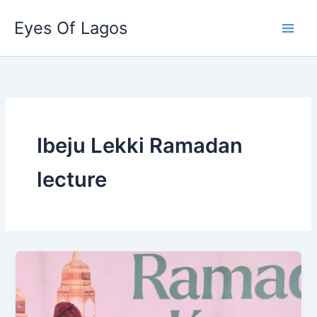
Skip
Eyes Of Lagos
to
content
Ibeju Lekki Ramadan
lecture