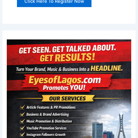
Click Here To Register Now