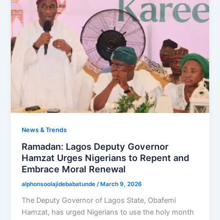
News & Trends
Ramadan: Lagos Deputy Governor
Hamzat Urges Nigerians to Repent and
Embrace Moral Renewal
alphonsoolajidebabatunde
/
March 9, 2026
The Deputy Governor of Lagos State, Obafemi
Hamzat, has urged Nigerians to use the holy month