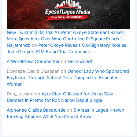
New Twist In $1M Trial As Peter Okoye Statement Raises
More Questions Over Who Controlled P-Square Funds |
Naijatrendz
on
Peter Okoye Reveals Co-Signatory Role as
Jude Okoye’s $1M Fraud Trial Continues
A WordPress Commenter
on
Hello world!
Ebenezer David Olusesan
on
Oshodi Lady Who Sponsored
Boyfriend Through School Gets Dumped for Educated
Woman”
Don_Luciano
on
Ayra Starr Criticized for Using ‘Gay’
Dancers in Promo for Roc Nation Debut Single
Alphonso Olajide Babatunde
on
5 Areas in Lagos Known
for Drug Abuse – What You Should Know