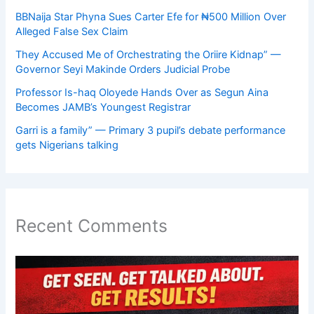
BBNaija Star Phyna Sues Carter Efe for ₦500 Million Over
Alleged False Sex Claim
They Accused Me of Orchestrating the Oriire Kidnap” —
Governor Seyi Makinde Orders Judicial Probe
Professor Is-haq Oloyede Hands Over as Segun Aina
Becomes JAMB’s Youngest Registrar
Garri is a family” — Primary 3 pupil’s debate performance
gets Nigerians talking
Recent Comments