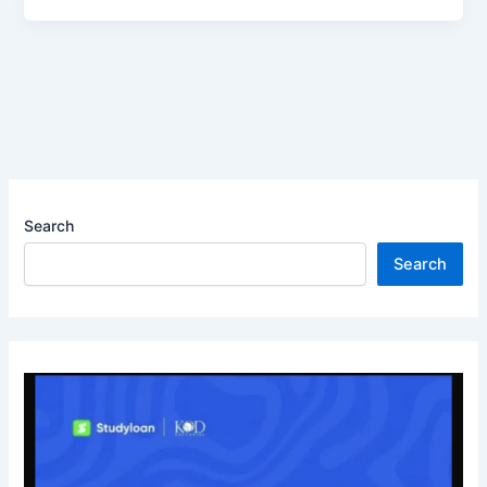
Search
Search