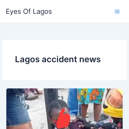
Skip
Eyes Of Lagos
to
content
Lagos accident news