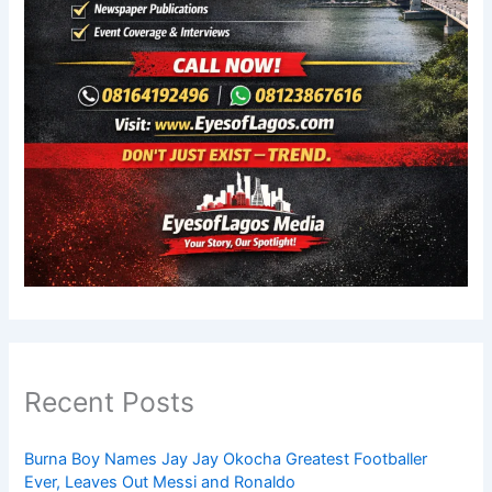
Recent Posts
Burna Boy Names Jay Jay Okocha Greatest Footballer
Ever, Leaves Out Messi and Ronaldo