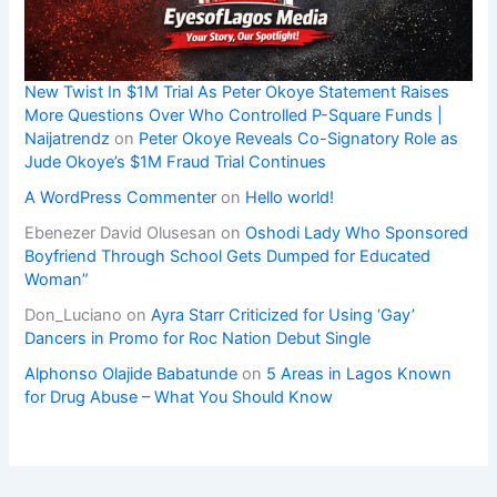
New Twist In $1M Trial As Peter Okoye Statement Raises
More Questions Over Who Controlled P-Square Funds |
Naijatrendz
on
Peter Okoye Reveals Co-Signatory Role as
Jude Okoye’s $1M Fraud Trial Continues
A WordPress Commenter
on
Hello world!
Ebenezer David Olusesan
on
Oshodi Lady Who Sponsored
Boyfriend Through School Gets Dumped for Educated
Woman”
Don_Luciano
on
Ayra Starr Criticized for Using ‘Gay’
Dancers in Promo for Roc Nation Debut Single
Alphonso Olajide Babatunde
on
5 Areas in Lagos Known
for Drug Abuse – What You Should Know