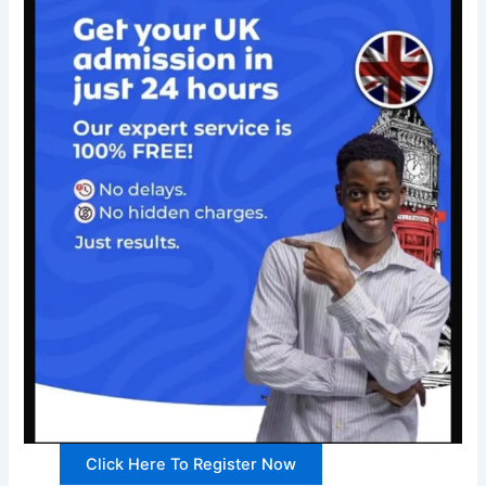
Click Here To Register Now