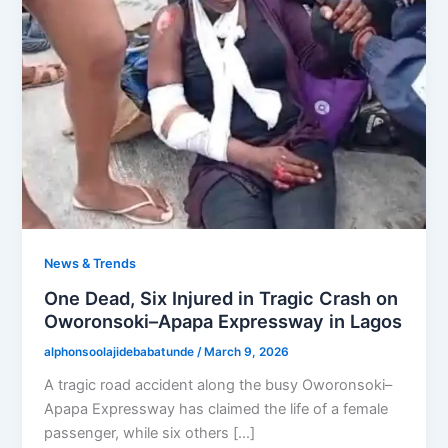
News & Trends
One Dead, Six Injured in Tragic Crash on
Oworonsoki–Apapa Expressway in Lagos
alphonsoolajidebabatunde
/
March 9, 2026
A tragic road accident along the busy Oworonsoki–
Apapa Expressway has claimed the life of a female
passenger, while six others […]