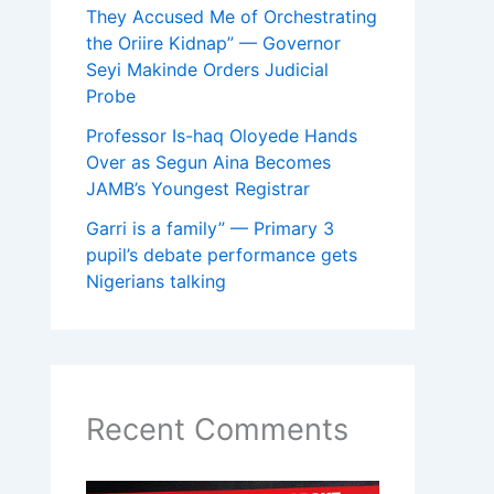
They Accused Me of Orchestrating
the Oriire Kidnap” — Governor
Seyi Makinde Orders Judicial
Probe
Professor Is-haq Oloyede Hands
Over as Segun Aina Becomes
JAMB’s Youngest Registrar
Garri is a family” — Primary 3
pupil’s debate performance gets
Nigerians talking
Recent Comments