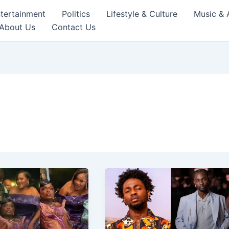
tertainment
Politics
Lifestyle & Culture
Music & 
About Us
Contact Us