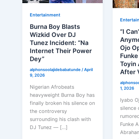
Entertainment
Entertai
Burna Boy Blasts
“I Can
Wizkid Over DJ
Anymo
Tunez Incident: “Na
Ojo O
Internet Their Power
Funke
Dey”
Toyin 
alphonsoolajidebabatunde
/
April
After 
9, 2026
alphonso
Nigerian Afrobeats
1, 2026
heavyweight Burna Boy has
Iyabo O
finally broken his silence on
silence 
the controversy
rumored
surrounding his clash with
Funke A
DJ Tunez — […]
Abraham,