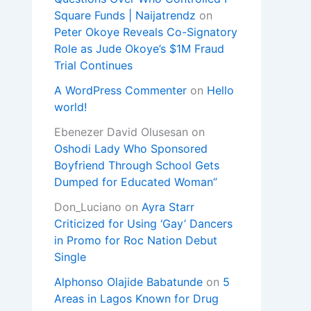
Square Funds | Naijatrendz
on
Peter Okoye Reveals Co-Signatory
Role as Jude Okoye’s $1M Fraud
Trial Continues
A WordPress Commenter
on
Hello
world!
Ebenezer David Olusesan
on
Oshodi Lady Who Sponsored
Boyfriend Through School Gets
Dumped for Educated Woman”
Don_Luciano
on
Ayra Starr
Criticized for Using ‘Gay’ Dancers
in Promo for Roc Nation Debut
Single
Alphonso Olajide Babatunde
on
5
Areas in Lagos Known for Drug