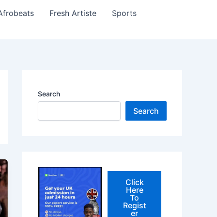
Afrobeats
Fresh Artiste
Sports
Search
Search
Click
Here
To
Regist
er