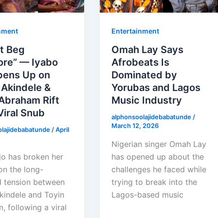
nment
Entertainment
’t Beg
Omah Lay Says
re” — Iyabo
Afrobeats Is
pens Up on
Dominated by
 Akindele &
Yorubas and Lagos
Abraham Rift
Music Industry
Viral Snub
alphonsoolajidebabatunde
/
March 12, 2026
olajidebabatunde
/
April
Nigerian singer Omah Lay
jo has broken her
has opened up about the
on the long-
challenges he faced while
 tension between
trying to break into the
kindele and Toyin
Lagos-based music
 following a viral