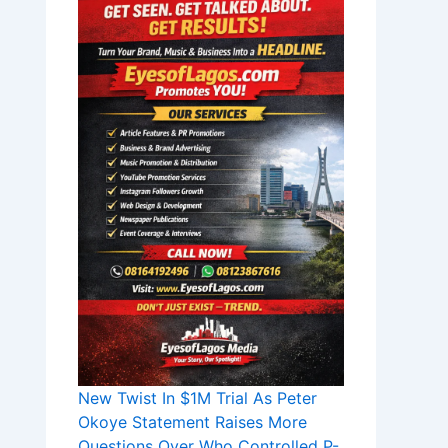
New Twist In $1M Trial As Peter
Okoye Statement Raises More
Questions Over Who Controlled P-