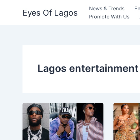
Skip
News & Trends
En
Eyes Of Lagos
to
Promote With Us
content
Lagos entertainment