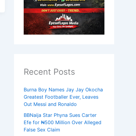
Recent Posts
Burna Boy Names Jay Jay Okocha
Greatest Footballer Ever, Leaves
Out Messi and Ronaldo
BBNaija Star Phyna Sues Carter
Efe for ₦500 Million Over Alleged
False Sex Claim