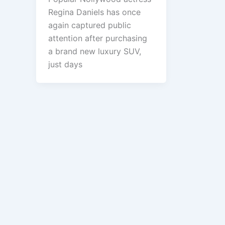
Regina Daniels has once
again captured public
attention after purchasing
a brand new luxury SUV,
just days