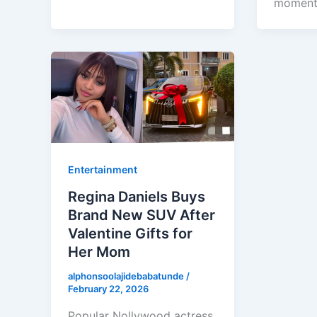
momen
Entertainment
Regina Daniels Buys
Brand New SUV After
Valentine Gifts for
Her Mom
alphonsoolajidebabatunde
/
February 22, 2026
Popular Nollywood actress