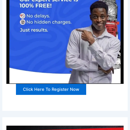
Click Here To Register Now