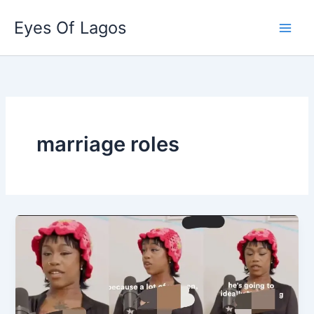
Skip
Eyes Of Lagos
to
content
marriage roles