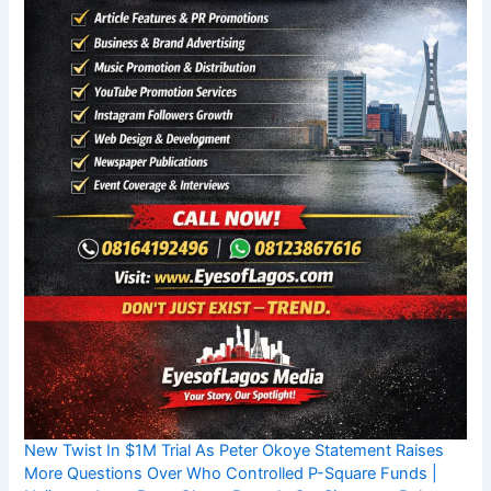
New Twist In $1M Trial As Peter Okoye Statement Raises
More Questions Over Who Controlled P-Square Funds |