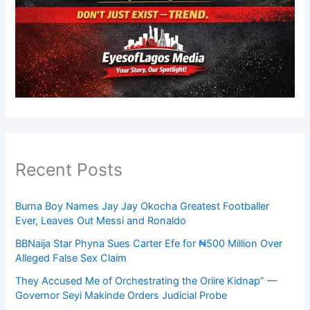
Recent Posts
Burna Boy Names Jay Jay Okocha Greatest Footballer
Ever, Leaves Out Messi and Ronaldo
BBNaija Star Phyna Sues Carter Efe for ₦500 Million Over
Alleged False Sex Claim
They Accused Me of Orchestrating the Oriire Kidnap” —
Governor Seyi Makinde Orders Judicial Probe