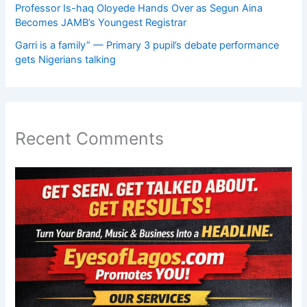
Professor Is-haq Oloyede Hands Over as Segun Aina
Becomes JAMB’s Youngest Registrar
Garri is a family” — Primary 3 pupil’s debate performance
gets Nigerians talking
Recent Comments