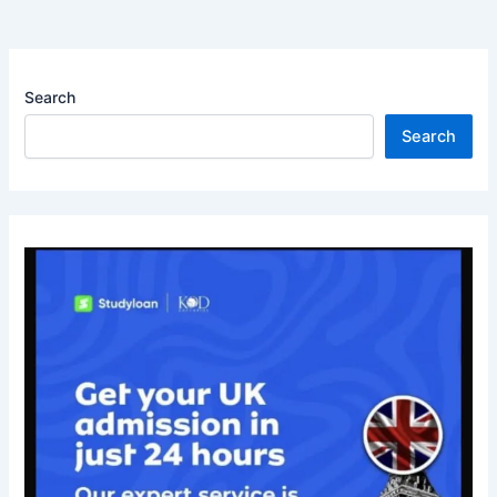
Search
Search