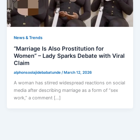
News & Trends
“Marriage Is Also Prostitution for
Women” – Lady Sparks Debate with Viral
Claim
alphonsoolajidebabatunde
/
March 12, 2026
A woman has stirred widespread reactions on social
media after describing marriage as a form of “sex
work,” a comment […]