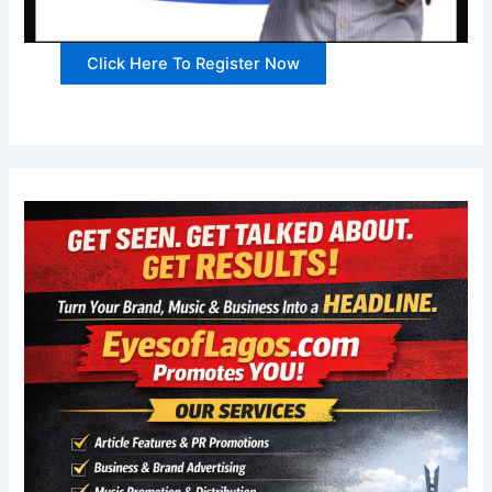
Click Here To Register Now