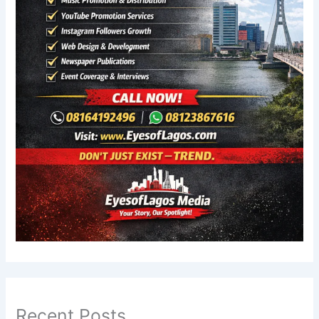
Recent Posts