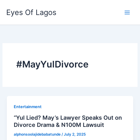
Skip
Eyes Of Lagos
to
content
#MayYulDivorce
Entertainment
“Yul Lied? May’s Lawyer Speaks Out on
Divorce Drama & N100M Lawsuit
alphonsoolajidebabatunde
/
July 2, 2025