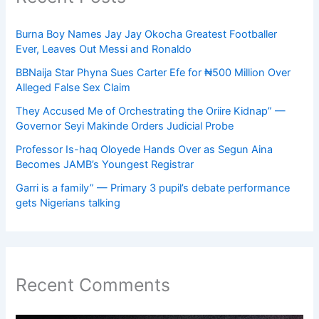
Burna Boy Names Jay Jay Okocha Greatest Footballer
Ever, Leaves Out Messi and Ronaldo
BBNaija Star Phyna Sues Carter Efe for ₦500 Million Over
Alleged False Sex Claim
They Accused Me of Orchestrating the Oriire Kidnap” —
Governor Seyi Makinde Orders Judicial Probe
Professor Is-haq Oloyede Hands Over as Segun Aina
Becomes JAMB’s Youngest Registrar
Garri is a family” — Primary 3 pupil’s debate performance
gets Nigerians talking
Recent Comments