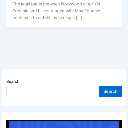
The legal battle between Nollywood actor Yul
Edochie and his estranged wife May Edochie
continues to unfold, as her legal […]
Search
Search