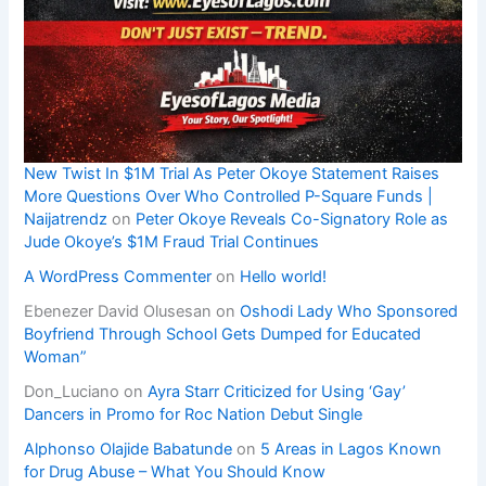
New Twist In $1M Trial As Peter Okoye Statement Raises
More Questions Over Who Controlled P-Square Funds |
Naijatrendz
on
Peter Okoye Reveals Co-Signatory Role as
Jude Okoye’s $1M Fraud Trial Continues
A WordPress Commenter
on
Hello world!
Ebenezer David Olusesan
on
Oshodi Lady Who Sponsored
Boyfriend Through School Gets Dumped for Educated
Woman”
Don_Luciano
on
Ayra Starr Criticized for Using ‘Gay’
Dancers in Promo for Roc Nation Debut Single
Alphonso Olajide Babatunde
on
5 Areas in Lagos Known
for Drug Abuse – What You Should Know