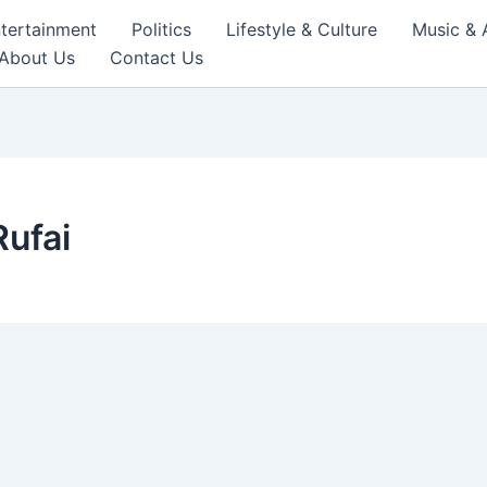
tertainment
Politics
Lifestyle & Culture
Music & 
About Us
Contact Us
ufai