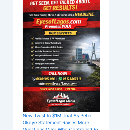
New Twist In $1M Trial As Peter
Okoye Statement Raises More
Questions Over Who Controlled P-