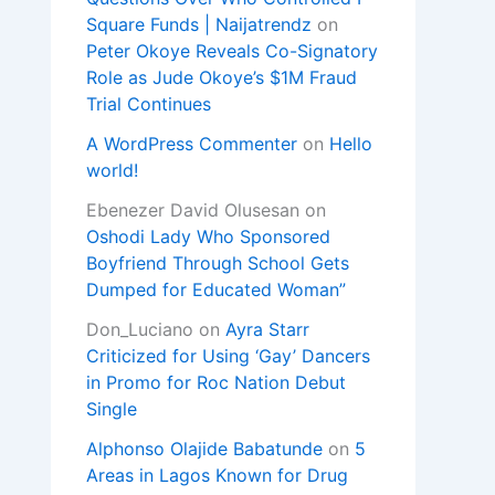
Square Funds | Naijatrendz
on
Peter Okoye Reveals Co-Signatory
Role as Jude Okoye’s $1M Fraud
Trial Continues
A WordPress Commenter
on
Hello
world!
Ebenezer David Olusesan
on
Oshodi Lady Who Sponsored
Boyfriend Through School Gets
Dumped for Educated Woman”
Don_Luciano
on
Ayra Starr
Criticized for Using ‘Gay’ Dancers
in Promo for Roc Nation Debut
Single
Alphonso Olajide Babatunde
on
5
Areas in Lagos Known for Drug