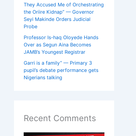
They Accused Me of Orchestrating
the Oriire Kidnap” — Governor
Seyi Makinde Orders Judicial
Probe
Professor Is-haq Oloyede Hands
Over as Segun Aina Becomes
JAMB’s Youngest Registrar
Garri is a family” — Primary 3
pupil’s debate performance gets
Nigerians talking
Recent Comments