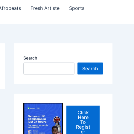
Afrobeats
Fresh Artiste
Sports
Search
Search
Click
Here
To
Regist
er