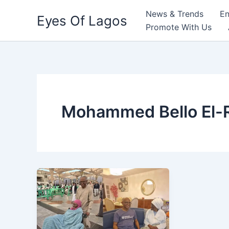
Skip
News & Trends
En
Eyes Of Lagos
to
Promote With Us
content
Mohammed Bello El-R