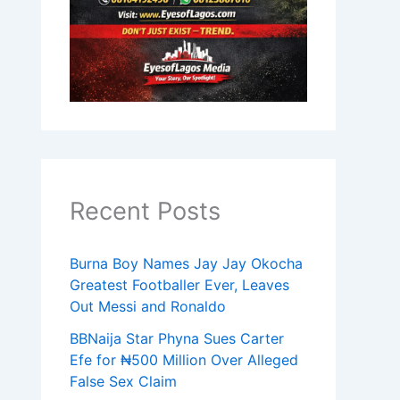
Recent Posts
Burna Boy Names Jay Jay Okocha
Greatest Footballer Ever, Leaves
Out Messi and Ronaldo
BBNaija Star Phyna Sues Carter
Efe for ₦500 Million Over Alleged
False Sex Claim