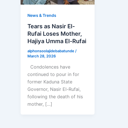
News & Trends
Tears as Nasir El-
Rufai Loses Mother,
Hajiya Umma El-Rufai
alphonsoolajidebabatunde
/
March 28, 2026
Condolences have
continued to pour in for
former Kaduna State
Governor, Nasir El-Rufai,
following the death of his
mother, […]