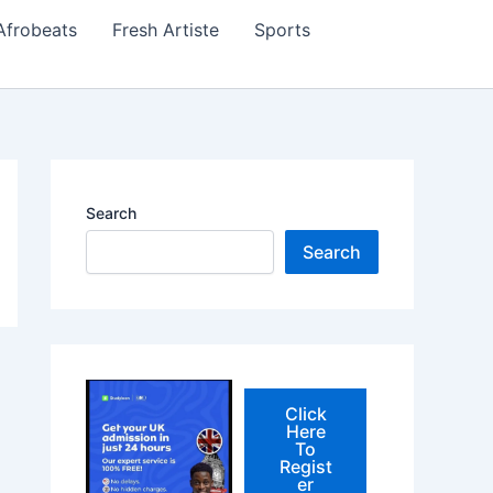
Afrobeats
Fresh Artiste
Sports
Search
Search
Click
Here
To
Regist
er