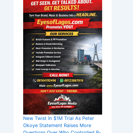
New Twist In $1M Trial As Peter
Okoye Statement Raises More
Questions Over Who Controlled P-