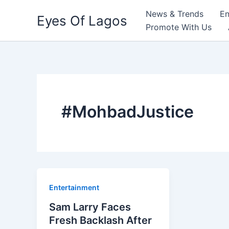
Skip
News & Trends
En
Eyes Of Lagos
to
Promote With Us
content
#MohbadJustice
Entertainment
Sam Larry Faces
Fresh Backlash After