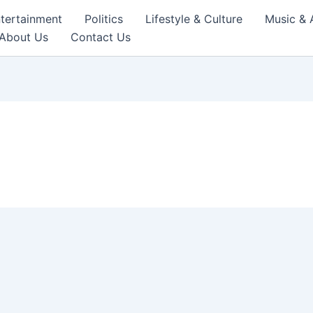
tertainment
Politics
Lifestyle & Culture
Music & 
About Us
Contact Us