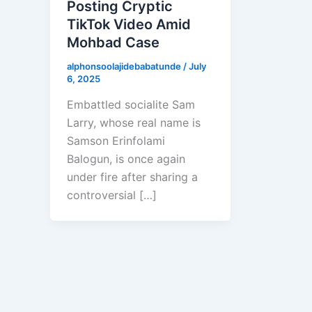
Posting Cryptic
TikTok Video Amid
Mohbad Case
alphonsoolajidebabatunde
/
July
6, 2025
Embattled socialite Sam
Larry, whose real name is
Samson Erinfolami
Balogun, is once again
under fire after sharing a
controversial […]