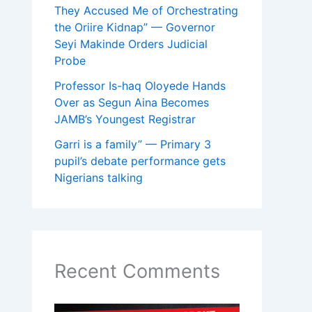
They Accused Me of Orchestrating
the Oriire Kidnap” — Governor
Seyi Makinde Orders Judicial
Probe
Professor Is-haq Oloyede Hands
Over as Segun Aina Becomes
JAMB’s Youngest Registrar
Garri is a family” — Primary 3
pupil’s debate performance gets
Nigerians talking
Recent Comments