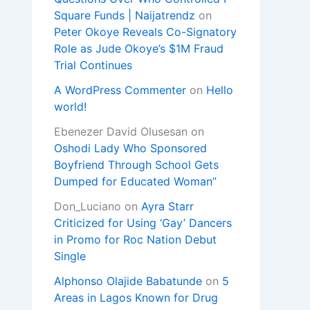
Square Funds | Naijatrendz
on
Peter Okoye Reveals Co-Signatory
Role as Jude Okoye’s $1M Fraud
Trial Continues
A WordPress Commenter
on
Hello
world!
Ebenezer David Olusesan
on
Oshodi Lady Who Sponsored
Boyfriend Through School Gets
Dumped for Educated Woman”
Don_Luciano
on
Ayra Starr
Criticized for Using ‘Gay’ Dancers
in Promo for Roc Nation Debut
Single
Alphonso Olajide Babatunde
on
5
Areas in Lagos Known for Drug