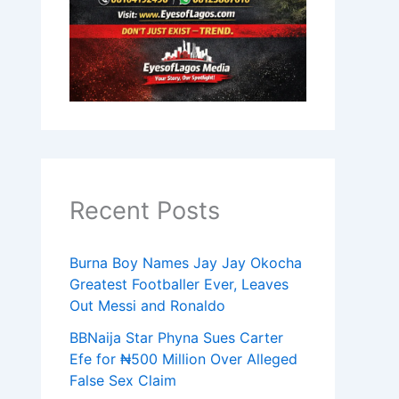
Recent Posts
Burna Boy Names Jay Jay Okocha
Greatest Footballer Ever, Leaves
Out Messi and Ronaldo
BBNaija Star Phyna Sues Carter
Efe for ₦500 Million Over Alleged
False Sex Claim