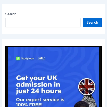
Search
Search