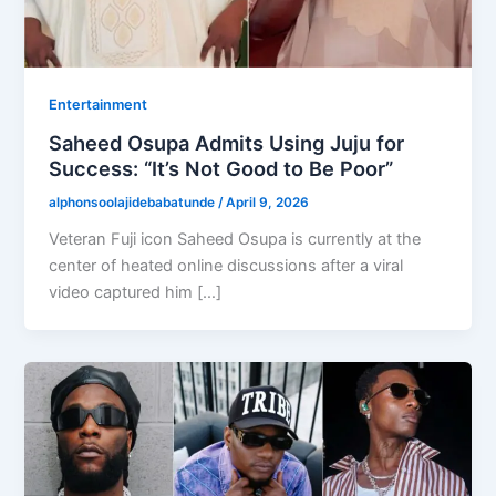
Entertainment
Saheed Osupa Admits Using Juju for
Success: “It’s Not Good to Be Poor”
alphonsoolajidebabatunde
/
April 9, 2026
Veteran Fuji icon Saheed Osupa is currently at the
center of heated online discussions after a viral
video captured him […]