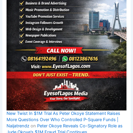
New Twist In $1M Trial As Peter Okoye Statement Raises
More Questions Over Who Controlled P-Square Funds |
Naijatrendz
on
Peter Okoye Reveals Co-Signatory Role as
Jude Okoye’s $1M Fraud Trial Continues