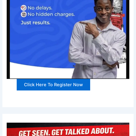
Click Here To Register Now