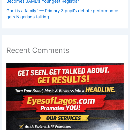
Becomes JAMB’s Youngest Registrar
Garri is a family” — Primary 3 pupil’s debate performance
gets Nigerians talking
Recent Comments