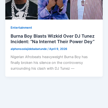
Entertainment
Burna Boy Blasts Wizkid Over DJ Tunez
Incident: “Na Internet Their Power Dey”
alphonsoolajidebabatunde
/
April 9, 2026
Nigerian Afrobeats heavyweight Burna Boy has
finally broken his silence on the controversy
surrounding his clash with DJ Tunez —