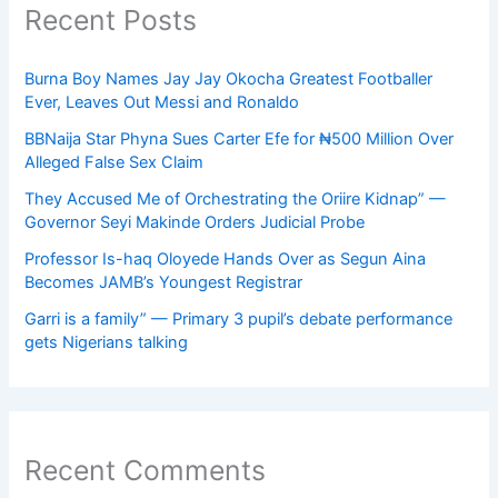
Recent Posts
Burna Boy Names Jay Jay Okocha Greatest Footballer
Ever, Leaves Out Messi and Ronaldo
BBNaija Star Phyna Sues Carter Efe for ₦500 Million Over
Alleged False Sex Claim
They Accused Me of Orchestrating the Oriire Kidnap” —
Governor Seyi Makinde Orders Judicial Probe
Professor Is-haq Oloyede Hands Over as Segun Aina
Becomes JAMB’s Youngest Registrar
Garri is a family” — Primary 3 pupil’s debate performance
gets Nigerians talking
Recent Comments