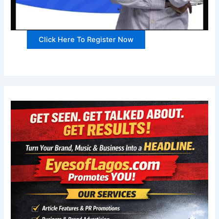
Click Here To Register Now