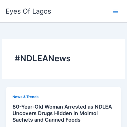
Skip
Eyes Of Lagos
to
content
#NDLEANews
News & Trends
80-Year-Old Woman Arrested as NDLEA
Uncovers Drugs Hidden in Moimoi
Sachets and Canned Foods