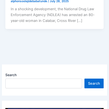
alphonsoolajidebabatunde
/
July 28, 2025
In a shocking development, the National Drug Law
Enforcement Agency (NDLEA) has arrested an 80-
year-old woman in Calabar, Cross River […]
Search
Search