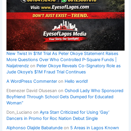
New Twist In $1M Trial As Peter Okoye Statement Raises
More Questions Over Who Controlled P-Square Funds |
Naijatrendz
on
Peter Okoye Reveals Co-Signatory Role as
Jude Okoye’s $1M Fraud Trial Continues
A WordPress Commenter
on
Hello world!
Ebenezer David Olusesan
on
Oshodi Lady Who Sponsored
Boyfriend Through School Gets Dumped for Educated
Woman”
Don_Luciano
on
Ayra Starr Criticized for Using ‘Gay’
Dancers in Promo for Roc Nation Debut Single
Alphonso Olajide Babatunde
on
5 Areas in Lagos Known