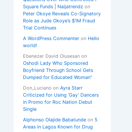
Square Funds | Naijatrendz
on
Peter Okoye Reveals Co-Signatory
Role as Jude Okoye’s $1M Fraud
Trial Continues
A WordPress Commenter
on
Hello
world!
Ebenezer David Olusesan
on
Oshodi Lady Who Sponsored
Boyfriend Through School Gets
Dumped for Educated Woman”
Don_Luciano
on
Ayra Starr
Criticized for Using ‘Gay’ Dancers
in Promo for Roc Nation Debut
Single
Alphonso Olajide Babatunde
on
5
Areas in Lagos Known for Drug