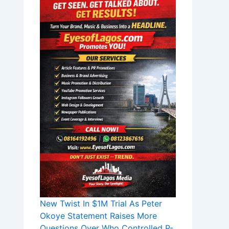
New Twist In $1M Trial As Peter
Okoye Statement Raises More
Questions Over Who Controlled P-