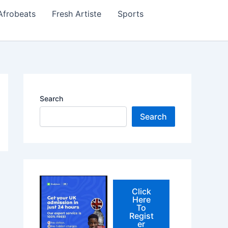
Afrobeats
Fresh Artiste
Sports
Search
Search
Click
Here
To
Regist
er