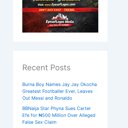
Recent Posts
Burna Boy Names Jay Jay Okocha
Greatest Footballer Ever, Leaves
Out Messi and Ronaldo
BBNaija Star Phyna Sues Carter
Efe for ₦500 Million Over Alleged
False Sex Claim