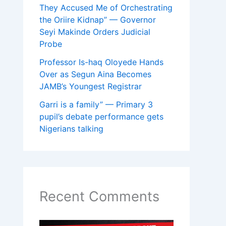
They Accused Me of Orchestrating
the Oriire Kidnap” — Governor
Seyi Makinde Orders Judicial
Probe
Professor Is-haq Oloyede Hands
Over as Segun Aina Becomes
JAMB’s Youngest Registrar
Garri is a family” — Primary 3
pupil’s debate performance gets
Nigerians talking
Recent Comments