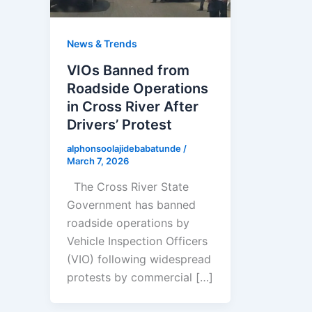
News & Trends
VIOs Banned from
Roadside Operations
in Cross River After
Drivers’ Protest
alphonsoolajidebabatunde
/
March 7, 2026
The Cross River State
Government has banned
roadside operations by
Vehicle Inspection Officers
(VIO) following widespread
protests by commercial […]