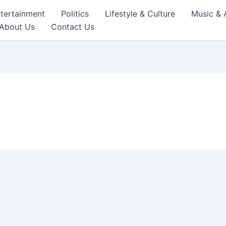
tertainment
Politics
Lifestyle & Culture
Music & 
About Us
Contact Us