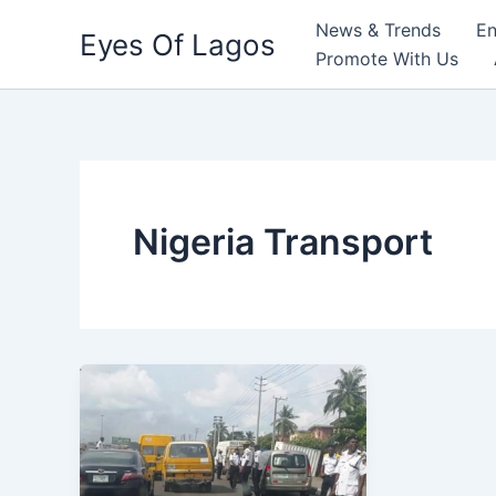
Skip
News & Trends
En
Eyes Of Lagos
to
Promote With Us
content
Nigeria Transport