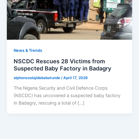
News & Trends
NSCDC Rescues 28 Victims from
Suspected Baby Factory in Badagry
alphonsoolajidebabatunde
/
April 17, 2026
The Nigeria Security and Civil Defence Corps
(NSCDC) has uncovered a suspected baby factory
in Badagry, rescuing a total of […]