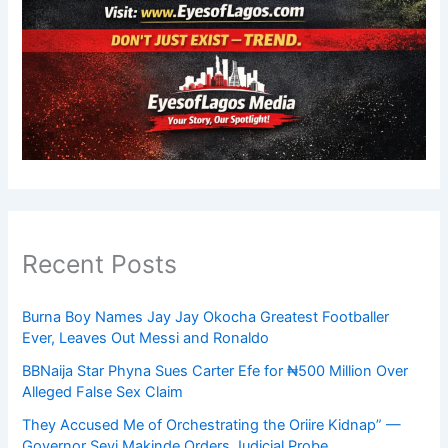
Recent Posts
Burna Boy Names Jay Jay Okocha Greatest Footballer
Ever, Leaves Out Messi and Ronaldo
BBNaija Star Phyna Sues Carter Efe for ₦500 Million Over
Alleged False Sex Claim
They Accused Me of Orchestrating the Oriire Kidnap” —
Governor Seyi Makinde Orders Judicial Probe