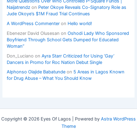
More Questions Over Who Controlled P-Square Funds |
Naijatrendz
on
Peter Okoye Reveals Co-Signatory Role as
Jude Okoye’s $1M Fraud Trial Continues
A WordPress Commenter
on
Hello world!
Ebenezer David Olusesan
on
Oshodi Lady Who Sponsored
Boyfriend Through School Gets Dumped for Educated
Woman”
Don_Luciano
on
Ayra Starr Criticized for Using ‘Gay’
Dancers in Promo for Roc Nation Debut Single
Alphonso Olajide Babatunde
on
5 Areas in Lagos Known
for Drug Abuse – What You Should Know
Copyright © 2026 Eyes Of Lagos | Powered by
Astra WordPress
Theme