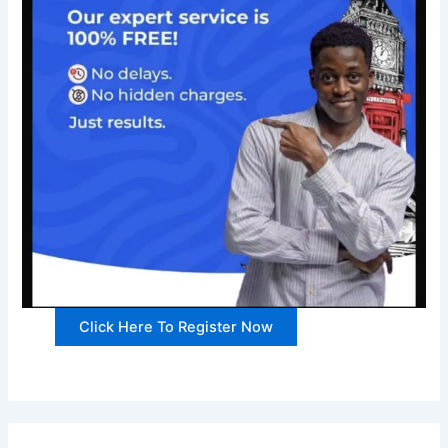
Click Here To Register Now