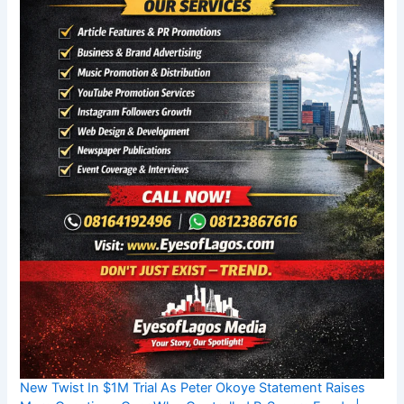
New Twist In $1M Trial As Peter Okoye Statement Raises