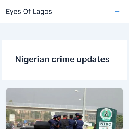
Skip
Eyes Of Lagos
to
content
Nigerian crime updates