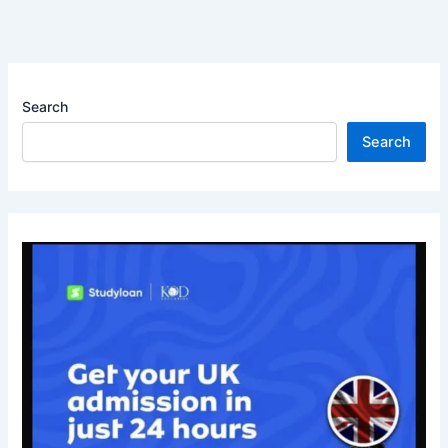
Search
Search