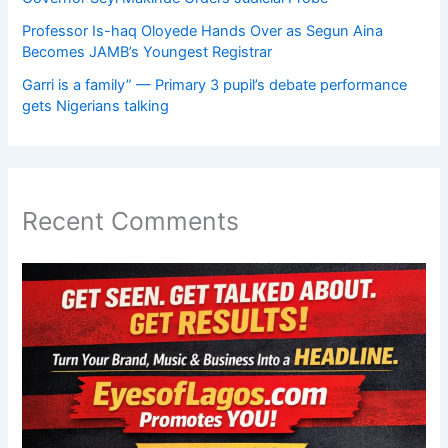
Professor Is-haq Oloyede Hands Over as Segun Aina
Becomes JAMB’s Youngest Registrar
Garri is a family” — Primary 3 pupil’s debate performance
gets Nigerians talking
Recent Comments