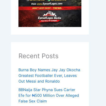
Recent Posts
Burna Boy Names Jay Jay Okocha
Greatest Footballer Ever, Leaves
Out Messi and Ronaldo
BBNaija Star Phyna Sues Carter
Efe for ₦500 Million Over Alleged
False Sex Claim