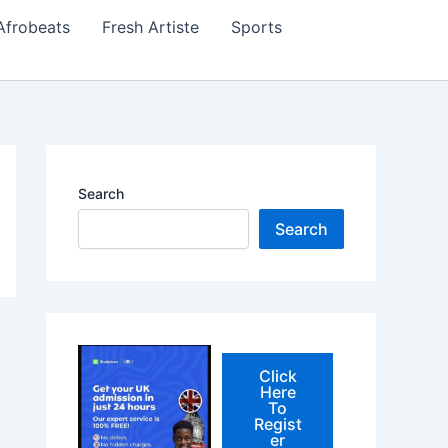
Afrobeats
Fresh Artiste
Sports
Search
Search
Click
Here
To
Regist
er