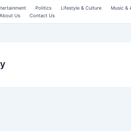
tertainment
Politics
Lifestyle & Culture
Music & 
About Us
Contact Us
cy