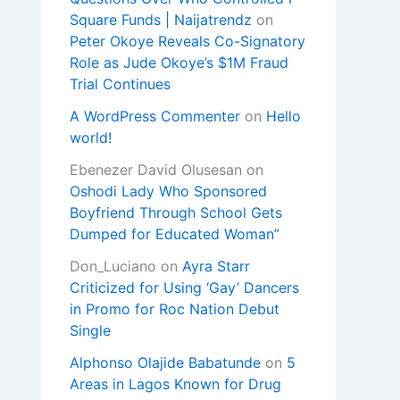
Square Funds | Naijatrendz
on
Peter Okoye Reveals Co-Signatory
Role as Jude Okoye’s $1M Fraud
Trial Continues
A WordPress Commenter
on
Hello
world!
Ebenezer David Olusesan
on
Oshodi Lady Who Sponsored
Boyfriend Through School Gets
Dumped for Educated Woman”
Don_Luciano
on
Ayra Starr
Criticized for Using ‘Gay’ Dancers
in Promo for Roc Nation Debut
Single
Alphonso Olajide Babatunde
on
5
Areas in Lagos Known for Drug