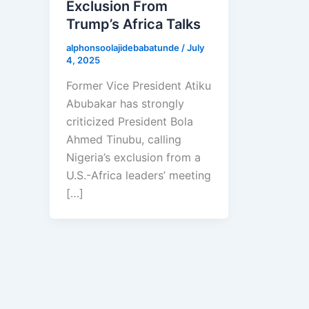
Exclusion From
Trump’s Africa Talks
alphonsoolajidebabatunde
/
July
4, 2025
Former Vice President Atiku
Abubakar has strongly
criticized President Bola
Ahmed Tinubu, calling
Nigeria’s exclusion from a
U.S.-Africa leaders’ meeting
[…]