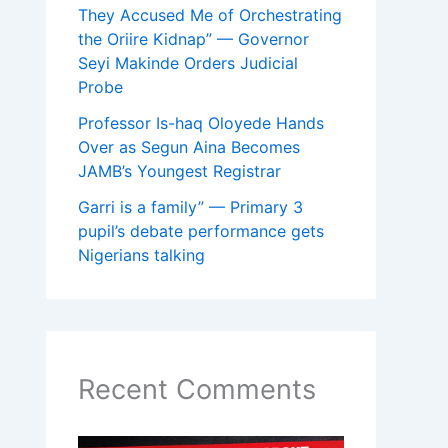
They Accused Me of Orchestrating
the Oriire Kidnap” — Governor
Seyi Makinde Orders Judicial
Probe
Professor Is-haq Oloyede Hands
Over as Segun Aina Becomes
JAMB’s Youngest Registrar
Garri is a family” — Primary 3
pupil’s debate performance gets
Nigerians talking
Recent Comments