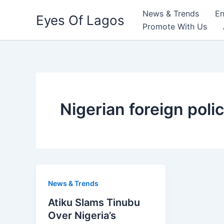
Skip
News & Trends
En
Eyes Of Lagos
to
Promote With Us
content
Nigerian foreign poli
News & Trends
Atiku Slams Tinubu
Over Nigeria’s