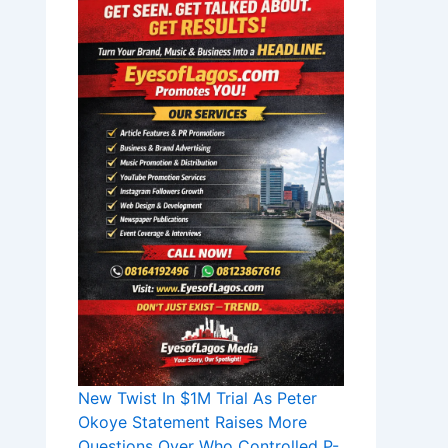
New Twist In $1M Trial As Peter
Okoye Statement Raises More
Questions Over Who Controlled P-