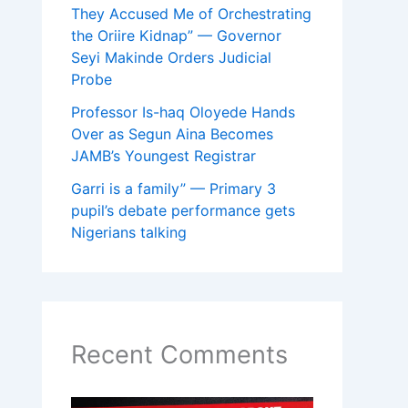
They Accused Me of Orchestrating
the Oriire Kidnap” — Governor
Seyi Makinde Orders Judicial
Probe
Professor Is-haq Oloyede Hands
Over as Segun Aina Becomes
JAMB’s Youngest Registrar
Garri is a family” — Primary 3
pupil’s debate performance gets
Nigerians talking
Recent Comments