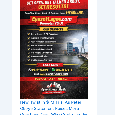
New Twist In $1M Trial As Peter
Okoye Statement Raises More
Questions Over Who Controlled P-