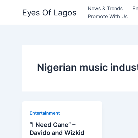
Skip
News & Trends
En
Eyes Of Lagos
to
Promote With Us
content
Nigerian music indus
Entertainment
“I Need Cane” –
Davido and Wizkid