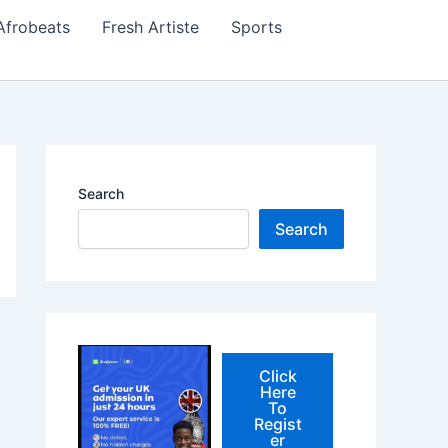
Afrobeats
Fresh Artiste
Sports
Search
Search
Click
Here
To
Regist
er