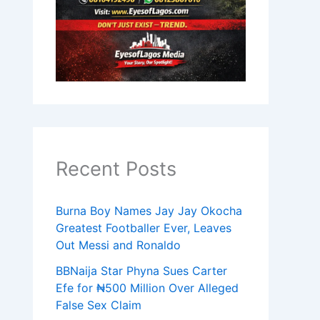
Recent Posts
Burna Boy Names Jay Jay Okocha
Greatest Footballer Ever, Leaves
Out Messi and Ronaldo
BBNaija Star Phyna Sues Carter
Efe for ₦500 Million Over Alleged
False Sex Claim