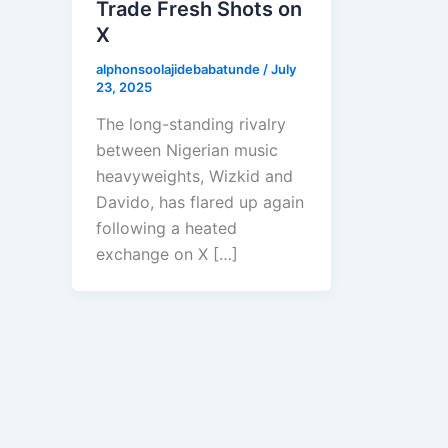
Trade Fresh Shots on
X
alphonsoolajidebabatunde
/
July
23, 2025
The long-standing rivalry
between Nigerian music
heavyweights, Wizkid and
Davido, has flared up again
following a heated
exchange on X […]