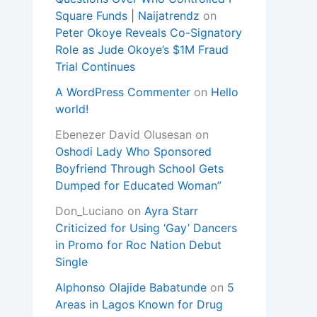
Square Funds | Naijatrendz
on
Peter Okoye Reveals Co-Signatory
Role as Jude Okoye’s $1M Fraud
Trial Continues
A WordPress Commenter
on
Hello
world!
Ebenezer David Olusesan
on
Oshodi Lady Who Sponsored
Boyfriend Through School Gets
Dumped for Educated Woman”
Don_Luciano
on
Ayra Starr
Criticized for Using ‘Gay’ Dancers
in Promo for Roc Nation Debut
Single
Alphonso Olajide Babatunde
on
5
Areas in Lagos Known for Drug