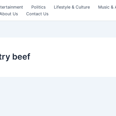
tertainment
Politics
Lifestyle & Culture
Music & 
About Us
Contact Us
try beef