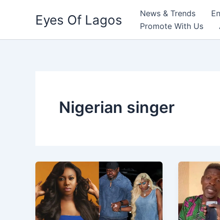
Skip
News & Trends
En
Eyes Of Lagos
to
Promote With Us
content
Nigerian singer