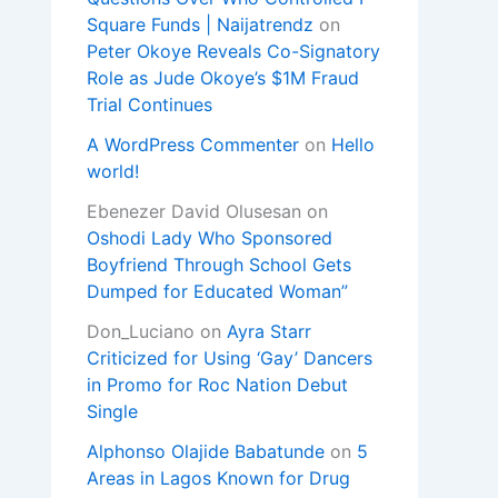
Square Funds | Naijatrendz
on
Peter Okoye Reveals Co-Signatory
Role as Jude Okoye’s $1M Fraud
Trial Continues
A WordPress Commenter
on
Hello
world!
Ebenezer David Olusesan
on
Oshodi Lady Who Sponsored
Boyfriend Through School Gets
Dumped for Educated Woman”
Don_Luciano
on
Ayra Starr
Criticized for Using ‘Gay’ Dancers
in Promo for Roc Nation Debut
Single
Alphonso Olajide Babatunde
on
5
Areas in Lagos Known for Drug