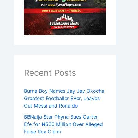
Recent Posts
Burna Boy Names Jay Jay Okocha
Greatest Footballer Ever, Leaves
Out Messi and Ronaldo
BBNaija Star Phyna Sues Carter
Efe for ₦500 Million Over Alleged
False Sex Claim