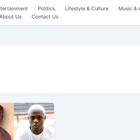
tertainment
Politics
Lifestyle & Culture
Music & 
About Us
Contact Us