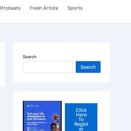
Afrobeats
Fresh Artiste
Sports
Search
Search
Click
Here
To
Regist
er