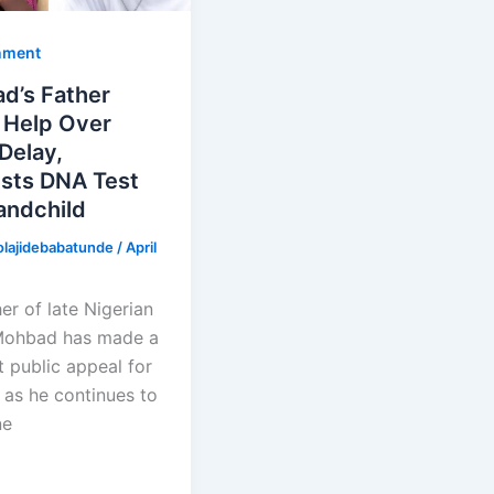
nment
d’s Father
 Help Over
 Delay,
sts DNA Test
andchild
olajidebabatunde
/
April
er of late Nigerian
Mohbad has made a
t public appeal for
 as he continues to
ne