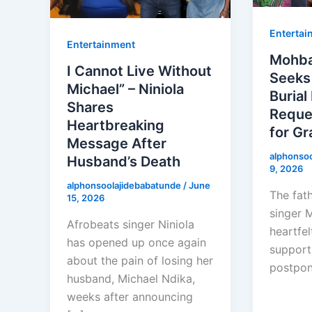
Entertai
Entertainment
Mohba
I Cannot Live Without
Seeks
Michael” – Niniola
Burial
Shares
Reque
Heartbreaking
for Gr
Message After
alphonso
Husband’s Death
9, 2026
alphonsoolajidebabatunde
/
June
The fath
15, 2026
singer 
Afrobeats singer Niniola
heartfel
has opened up once again
support
about the pain of losing her
postpo
husband, Michael Ndika,
weeks after announcing