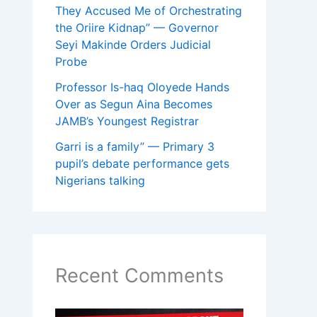
They Accused Me of Orchestrating
the Oriire Kidnap” — Governor
Seyi Makinde Orders Judicial
Probe
Professor Is-haq Oloyede Hands
Over as Segun Aina Becomes
JAMB’s Youngest Registrar
Garri is a family” — Primary 3
pupil’s debate performance gets
Nigerians talking
Recent Comments