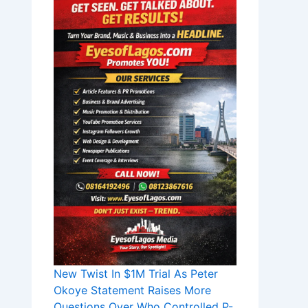
New Twist In $1M Trial As Peter
Okoye Statement Raises More
Questions Over Who Controlled P-