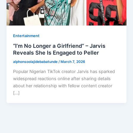
Entertainment
“I’m No Longer a Girlfriend” – Jarvis
Reveals She Is Engaged to Peller
alphonsoolajidebabatunde
/
March 7, 2026
Popular Nigerian TikTok creator Jarvis has sparked
widespread reactions online after sharing details
about her relationship with fellow content creator
[…]