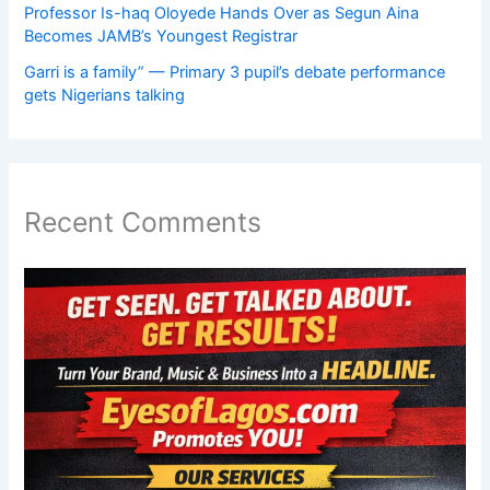
Professor Is-haq Oloyede Hands Over as Segun Aina
Becomes JAMB’s Youngest Registrar
Garri is a family” — Primary 3 pupil’s debate performance
gets Nigerians talking
Recent Comments