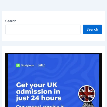
Search
Search