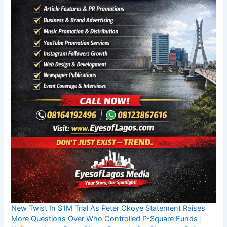
New Twist In $1M Trial As Peter Okoye Statement Raises
More Questions Over Who Controlled P-Square Funds |