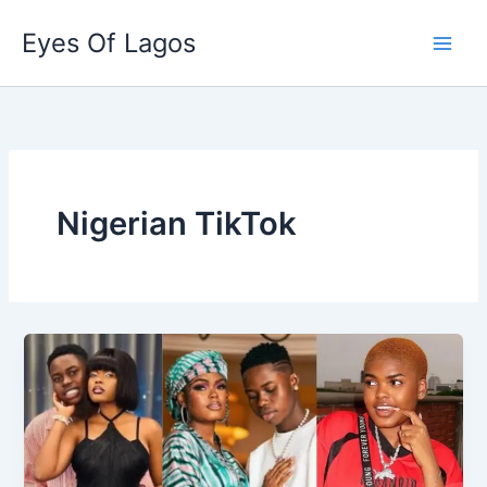
Skip
Eyes Of Lagos
to
content
Nigerian TikTok