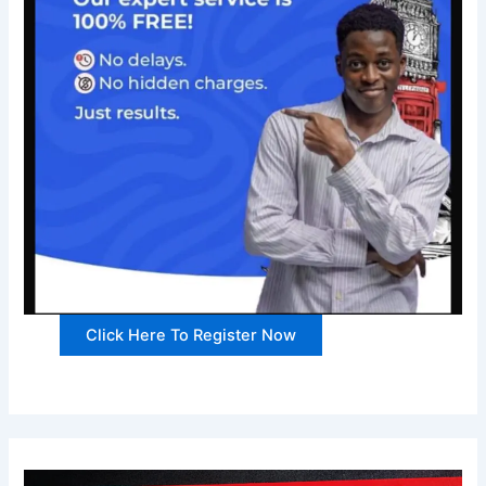
Click Here To Register Now