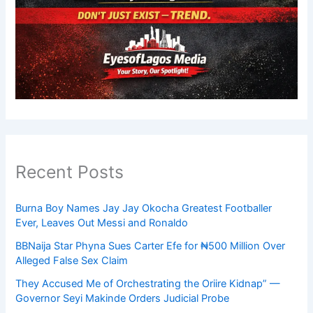
Recent Posts
Burna Boy Names Jay Jay Okocha Greatest Footballer
Ever, Leaves Out Messi and Ronaldo
BBNaija Star Phyna Sues Carter Efe for ₦500 Million Over
Alleged False Sex Claim
They Accused Me of Orchestrating the Oriire Kidnap” —
Governor Seyi Makinde Orders Judicial Probe