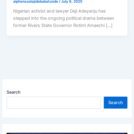
alphonsoolajidebabatunde
/
July 6, 2025
Nigerian activist and lawyer Deji Adeyanju has
stepped into the ongoing political drama between
former Rivers State Governor Rotimi Amaechi […]
Search
Search