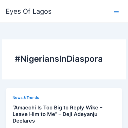
Skip
Eyes Of Lagos
to
content
#NigeriansInDiaspora
News & Trends
“Amaechi Is Too Big to Reply Wike –
Leave Him to Me” – Deji Adeyanju
Declares