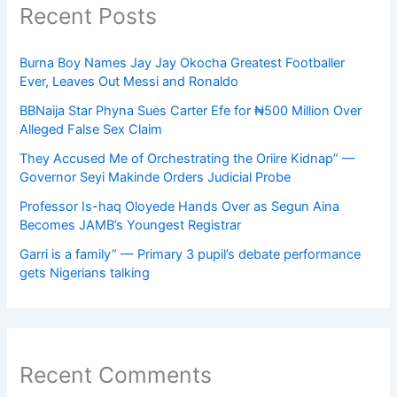
Recent Posts
Burna Boy Names Jay Jay Okocha Greatest Footballer
Ever, Leaves Out Messi and Ronaldo
BBNaija Star Phyna Sues Carter Efe for ₦500 Million Over
Alleged False Sex Claim
They Accused Me of Orchestrating the Oriire Kidnap” —
Governor Seyi Makinde Orders Judicial Probe
Professor Is-haq Oloyede Hands Over as Segun Aina
Becomes JAMB’s Youngest Registrar
Garri is a family” — Primary 3 pupil’s debate performance
gets Nigerians talking
Recent Comments