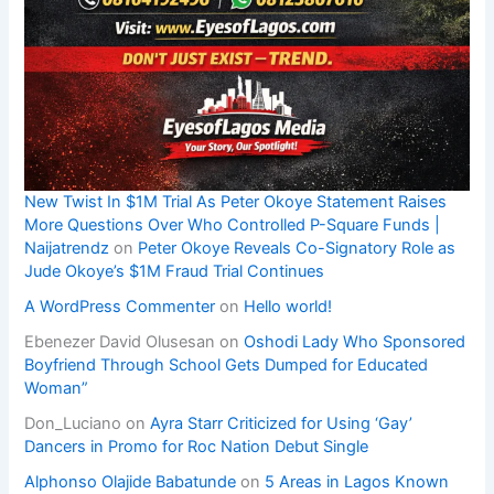
New Twist In $1M Trial As Peter Okoye Statement Raises
More Questions Over Who Controlled P-Square Funds |
Naijatrendz
on
Peter Okoye Reveals Co-Signatory Role as
Jude Okoye’s $1M Fraud Trial Continues
A WordPress Commenter
on
Hello world!
Ebenezer David Olusesan
on
Oshodi Lady Who Sponsored
Boyfriend Through School Gets Dumped for Educated
Woman”
Don_Luciano
on
Ayra Starr Criticized for Using ‘Gay’
Dancers in Promo for Roc Nation Debut Single
Alphonso Olajide Babatunde
on
5 Areas in Lagos Known