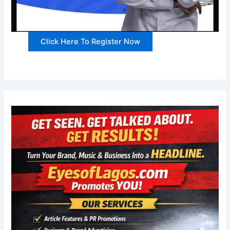
Click Here To Register Now