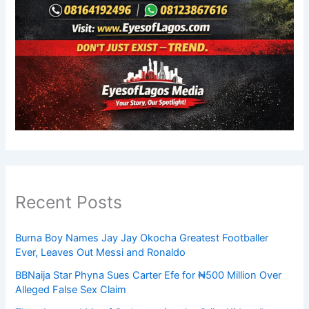
Recent Posts
Burna Boy Names Jay Jay Okocha Greatest Footballer
Ever, Leaves Out Messi and Ronaldo
BBNaija Star Phyna Sues Carter Efe for ₦500 Million Over
Alleged False Sex Claim