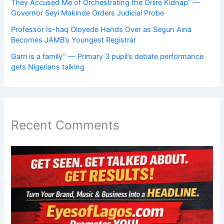
They Accused Me of Orchestrating the Oriire Kidnap” —
Governor Seyi Makinde Orders Judicial Probe
Professor Is-haq Oloyede Hands Over as Segun Aina
Becomes JAMB’s Youngest Registrar
Garri is a family” — Primary 3 pupil’s debate performance
gets Nigerians talking
Recent Comments