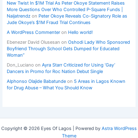
New Twist In $1M Trial As Peter Okoye Statement Raises
More Questions Over Who Controlled P-Square Funds |
Naijatrendz
on
Peter Okoye Reveals Co-Signatory Role as
Jude Okoye’s $1M Fraud Trial Continues
A WordPress Commenter
on
Hello world!
Ebenezer David Olusesan
on
Oshodi Lady Who Sponsored
Boyfriend Through School Gets Dumped for Educated
Woman”
Don_Luciano
on
Ayra Starr Criticized for Using ‘Gay’
Dancers in Promo for Roc Nation Debut Single
Alphonso Olajide Babatunde
on
5 Areas in Lagos Known
for Drug Abuse – What You Should Know
Copyright © 2026 Eyes Of Lagos | Powered by
Astra WordPress
Theme