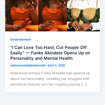
Entertainment
“I Can Love Too Hard, Cut People Off
Easily” — Funke Akindele Opens Up on
Personality and Mental Health
alphonsoolajidebabatunde
/
April 2, 2026
Nollywood actress Funke Akindele has opened up
about her personality, revealing her struggles with
emotional intensity and her ongoing journey […]