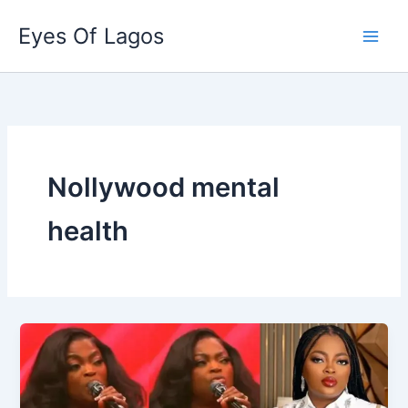
Skip
Eyes Of Lagos
to
content
Nollywood mental
health