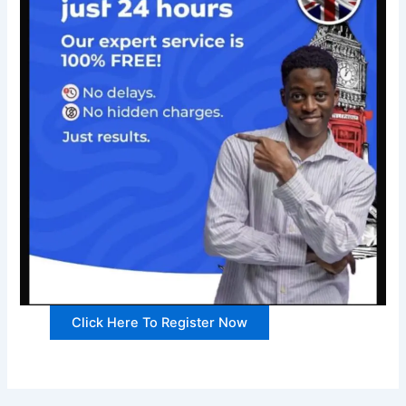
Click Here To Register Now