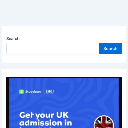
Search
Search