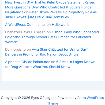
New Twist In $1M Trial As Peter Okoye Statement Raises
More Questions Over Who Controlled P-Square Funds |
Naijatrendz
on
Peter Okoye Reveals Co-Signatory Role as
Jude Okoye’s $1M Fraud Trial Continues
A WordPress Commenter
on
Hello world!
Ebenezer David Olusesan
on
Oshodi Lady Who Sponsored
Boyfriend Through School Gets Dumped for Educated
Woman”
Don_Luciano
on
Ayra Starr Criticized for Using ‘Gay’
Dancers in Promo for Roc Nation Debut Single
Alphonso Olajide Babatunde
on
5 Areas in Lagos Known
for Drug Abuse – What You Should Know
Copyright © 2026 Eyes Of Lagos | Powered by
Astra WordPress
Theme