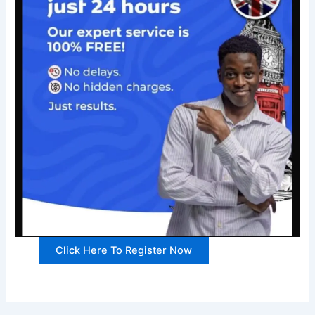
Click Here To Register Now