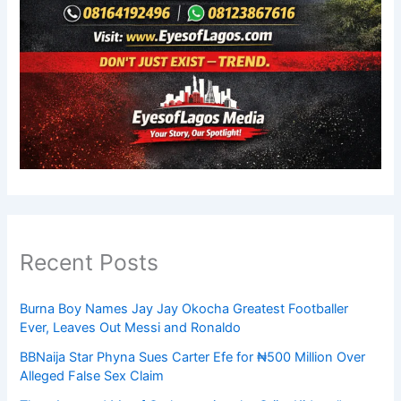
Recent Posts
Burna Boy Names Jay Jay Okocha Greatest Footballer
Ever, Leaves Out Messi and Ronaldo
BBNaija Star Phyna Sues Carter Efe for ₦500 Million Over
Alleged False Sex Claim