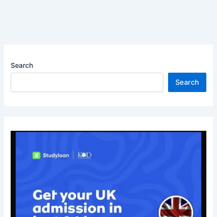
Search
Search