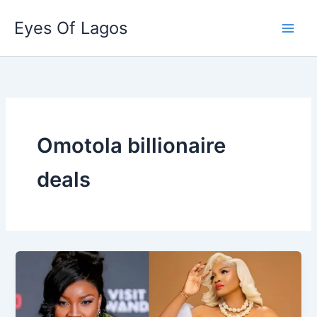
Skip
Eyes Of Lagos
to
content
Omotola billionaire
deals