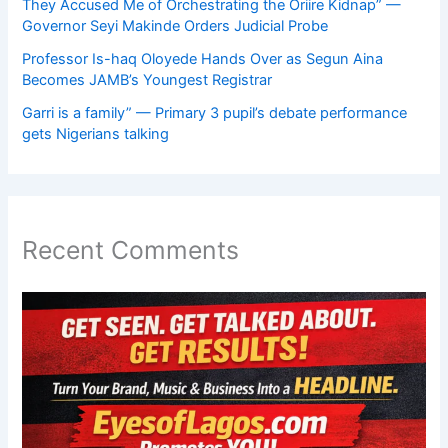
They Accused Me of Orchestrating the Oriire Kidnap” —
Governor Seyi Makinde Orders Judicial Probe
Professor Is-haq Oloyede Hands Over as Segun Aina
Becomes JAMB’s Youngest Registrar
Garri is a family” — Primary 3 pupil’s debate performance
gets Nigerians talking
Recent Comments