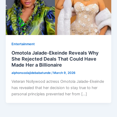
Entertainment
Omotola Jalade-Ekeinde Reveals Why
She Rejected Deals That Could Have
Made Her a Billionaire
alphonsoolajidebabatunde
/
March 9, 2026
Veteran Nollywood actress Omotola Jalade-Ekeinde
has revealed that her decision to stay true to her
personal principles prevented her from […]