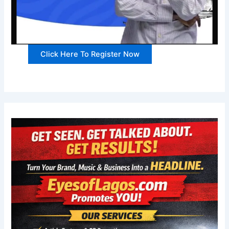
Click Here To Register Now