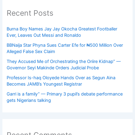
Recent Posts
Burna Boy Names Jay Jay Okocha Greatest Footballer
Ever, Leaves Out Messi and Ronaldo
BBNaija Star Phyna Sues Carter Efe for ₦500 Million Over
Alleged False Sex Claim
They Accused Me of Orchestrating the Oriire Kidnap” —
Governor Seyi Makinde Orders Judicial Probe
Professor Is-haq Oloyede Hands Over as Segun Aina
Becomes JAMB’s Youngest Registrar
Garri is a family” — Primary 3 pupil’s debate performance
gets Nigerians talking
Recent Comments