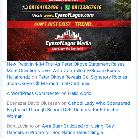
New Twist In $1M Trial As Peter Okoye Statement Raises
More Questions Over Who Controlled P-Square Funds |
Naijatrendz
on
Peter Okoye Reveals Co-Signatory Role as
Jude Okoye’s $1M Fraud Trial Continues
A WordPress Commenter
on
Hello world!
Ebenezer David Olusesan
on
Oshodi Lady Who Sponsored
Boyfriend Through School Gets Dumped for Educated
Woman”
Don_Luciano
on
Ayra Starr Criticized for Using ‘Gay’
Dancers in Promo for Roc Nation Debut Single