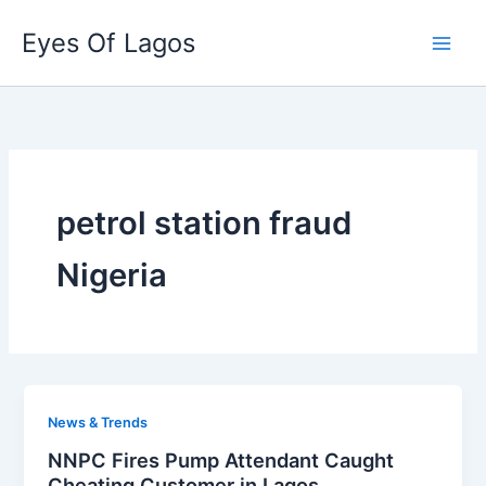
Skip
Eyes Of Lagos
to
content
petrol station fraud
Nigeria
News & Trends
NNPC Fires Pump Attendant Caught
Cheating Customer in Lagos