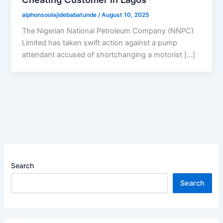
alphonsoolajidebabatunde
/
August 10, 2025
The Nigerian National Petroleum Company (NNPC)
Limited has taken swift action against a pump
attendant accused of shortchanging a motorist […]
Search
Search