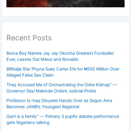
Recent Posts
Burna Boy Names Jay Jay Okocha Greatest Footballer
Ever, Leaves Out Messi and Ronaldo
BBNaija Star Phyna Sues Carter Efe for ₦500 Million Over
Alleged False Sex Claim
They Accused Me of Orchestrating the Oriire Kidnap” —
Governor Seyi Makinde Orders Judicial Probe
Professor Is-haq Oloyede Hands Over as Segun Aina
Becomes JAMB’s Youngest Registrar
Garri is a family” — Primary 3 pupil’s debate performance
gets Nigerians talking