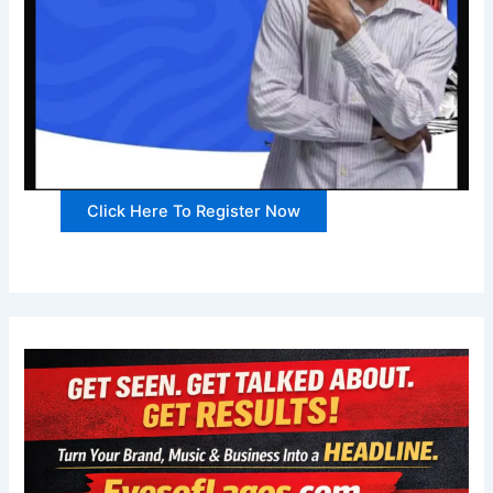
Click Here To Register Now