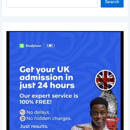
Search