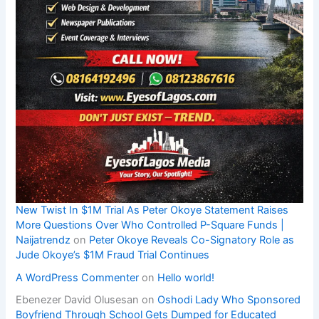
New Twist In $1M Trial As Peter Okoye Statement Raises
More Questions Over Who Controlled P-Square Funds |
Naijatrendz
on
Peter Okoye Reveals Co-Signatory Role as
Jude Okoye’s $1M Fraud Trial Continues
A WordPress Commenter
on
Hello world!
Ebenezer David Olusesan
on
Oshodi Lady Who Sponsored
Boyfriend Through School Gets Dumped for Educated