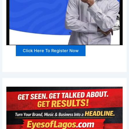
Click Here To Register Now