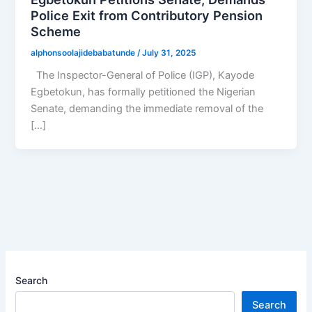
Police Exit from Contributory Pension
Scheme
alphonsoolajidebabatunde
/
July 31, 2025
The Inspector-General of Police (IGP), Kayode
Egbetokun, has formally petitioned the Nigerian
Senate, demanding the immediate removal of the
[…]
Search
Search