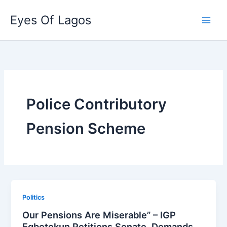
Skip
Eyes Of Lagos
to
content
Police Contributory
Pension Scheme
Politics
Our Pensions Are Miserable” – IGP
Egbetokun Petitions Senate, Demands