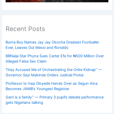
Recent Posts
Burna Boy Names Jay Jay Okocha Greatest Footballer
Ever, Leaves Out Messi and Ronaldo
BBNaija Star Phyna Sues Carter Efe for ₦500 Million Over
Alleged False Sex Claim
They Accused Me of Orchestrating the Oriire Kidnap” —
Governor Seyi Makinde Orders Judicial Probe
Professor Is-haq Oloyede Hands Over as Segun Aina
Becomes JAMB’s Youngest Registrar
Garri is a family” — Primary 3 pupil’s debate performance
gets Nigerians talking