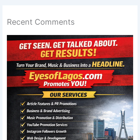
Recent Comments