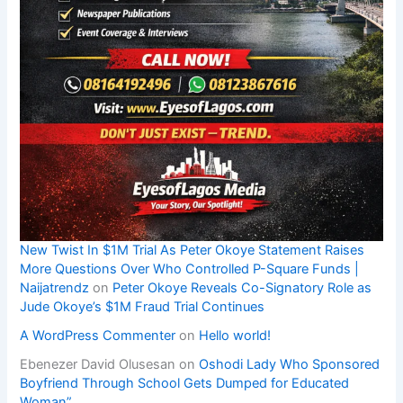
New Twist In $1M Trial As Peter Okoye Statement Raises
More Questions Over Who Controlled P-Square Funds |
Naijatrendz
on
Peter Okoye Reveals Co-Signatory Role as
Jude Okoye’s $1M Fraud Trial Continues
A WordPress Commenter
on
Hello world!
Ebenezer David Olusesan
on
Oshodi Lady Who Sponsored
Boyfriend Through School Gets Dumped for Educated
Woman”