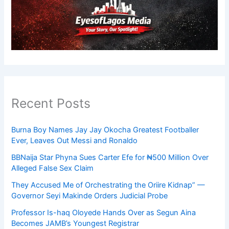
Recent Posts
Burna Boy Names Jay Jay Okocha Greatest Footballer
Ever, Leaves Out Messi and Ronaldo
BBNaija Star Phyna Sues Carter Efe for ₦500 Million Over
Alleged False Sex Claim
They Accused Me of Orchestrating the Oriire Kidnap” —
Governor Seyi Makinde Orders Judicial Probe
Professor Is-haq Oloyede Hands Over as Segun Aina
Becomes JAMB’s Youngest Registrar