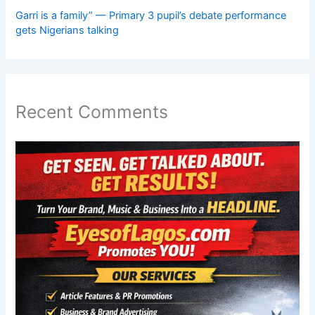
Garri is a family” — Primary 3 pupil’s debate performance
gets Nigerians talking
Recent Comments