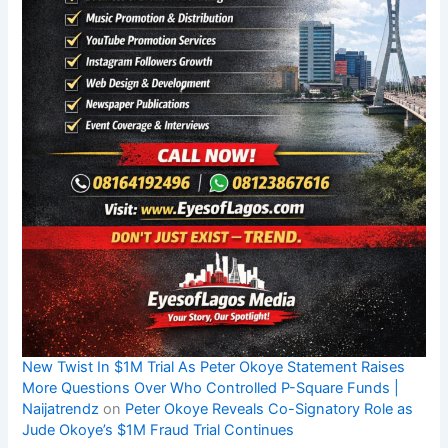
New Twist In $1M Trial As Peter Okoye Statement Raises
More Questions Over Who Controlled P-Square Funds |
Naijatrendz
on
Peter Okoye Reveals Co-Signatory Role as
Jude Okoye’s $1M Fraud Trial Continues