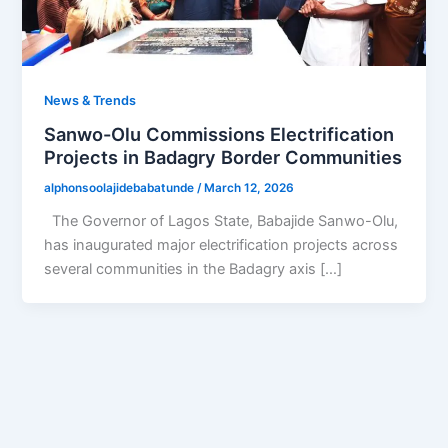
News & Trends
Sanwo-Olu Commissions Electrification
Projects in Badagry Border Communities
alphonsoolajidebabatunde
/
March 12, 2026
The Governor of Lagos State, Babajide Sanwo-Olu,
has inaugurated major electrification projects across
several communities in the Badagry axis […]