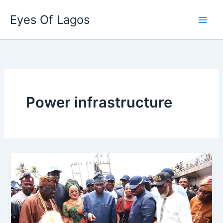
Skip
Eyes Of Lagos
to
content
Power infrastructure