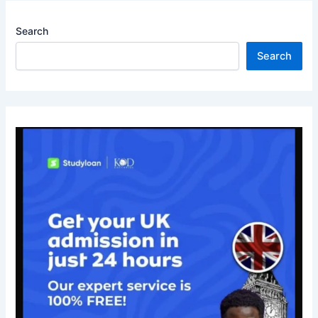
Search
Search