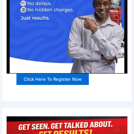
Click Here To Register Now