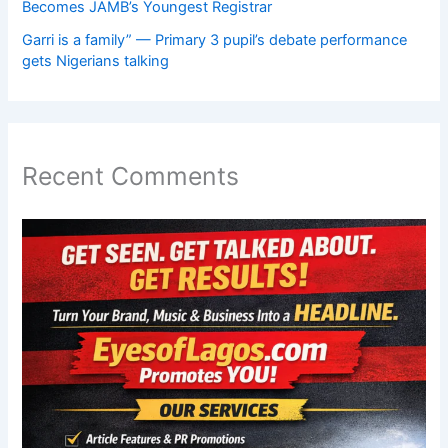
Becomes JAMB’s Youngest Registrar
Garri is a family” — Primary 3 pupil’s debate performance
gets Nigerians talking
Recent Comments