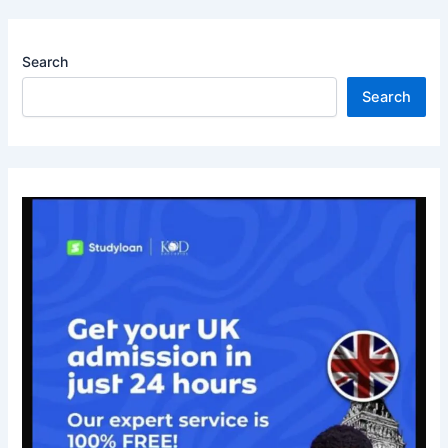
Search
Search