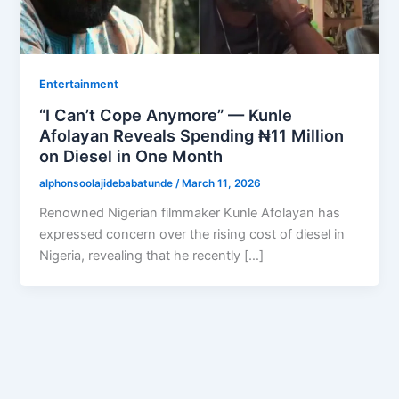
Entertainment
“I Can’t Cope Anymore” — Kunle
Afolayan Reveals Spending ₦11 Million
on Diesel in One Month
alphonsoolajidebabatunde
/
March 11, 2026
Renowned Nigerian filmmaker Kunle Afolayan has
expressed concern over the rising cost of diesel in
Nigeria, revealing that he recently […]