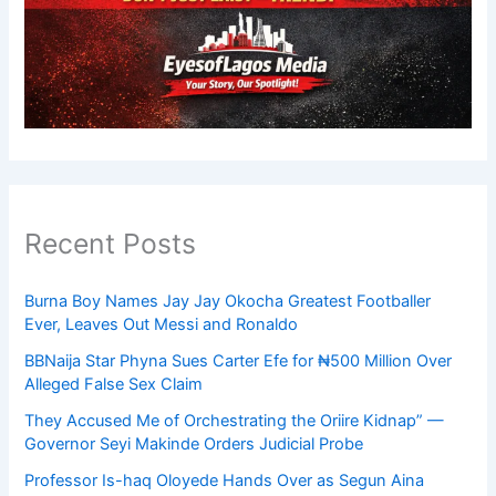
Recent Posts
Burna Boy Names Jay Jay Okocha Greatest Footballer
Ever, Leaves Out Messi and Ronaldo
BBNaija Star Phyna Sues Carter Efe for ₦500 Million Over
Alleged False Sex Claim
They Accused Me of Orchestrating the Oriire Kidnap” —
Governor Seyi Makinde Orders Judicial Probe
Professor Is-haq Oloyede Hands Over as Segun Aina