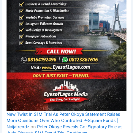
New Twist In $1M Trial As Peter Okoye Statement Raises
More Questions Over Who Controlled P-Square Funds |
Naijatrendz
on
Peter Okoye Reveals Co-Signatory Role as