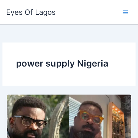
Skip
Eyes Of Lagos
to
content
power supply Nigeria