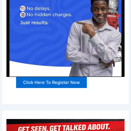
Click Here To Register Now