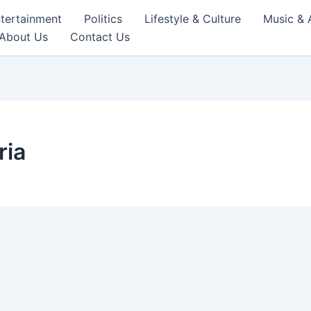
tertainment
Politics
Lifestyle & Culture
Music & 
About Us
Contact Us
ria