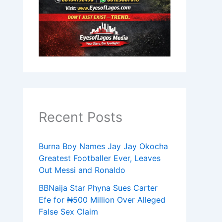
Recent Posts
Burna Boy Names Jay Jay Okocha
Greatest Footballer Ever, Leaves
Out Messi and Ronaldo
BBNaija Star Phyna Sues Carter
Efe for ₦500 Million Over Alleged
False Sex Claim