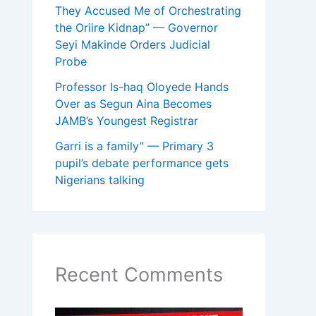
They Accused Me of Orchestrating
the Oriire Kidnap” — Governor
Seyi Makinde Orders Judicial
Probe
Professor Is-haq Oloyede Hands
Over as Segun Aina Becomes
JAMB’s Youngest Registrar
Garri is a family” — Primary 3
pupil’s debate performance gets
Nigerians talking
Recent Comments