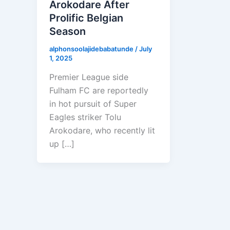
Arokodare After
Prolific Belgian
Season
alphonsoolajidebabatunde
/
July
1, 2025
Premier League side
Fulham FC are reportedly
in hot pursuit of Super
Eagles striker Tolu
Arokodare, who recently lit
up […]