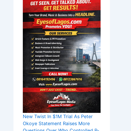
New Twist In $1M Trial As Peter
Okoye Statement Raises More
Questions Over Who Controlled P-