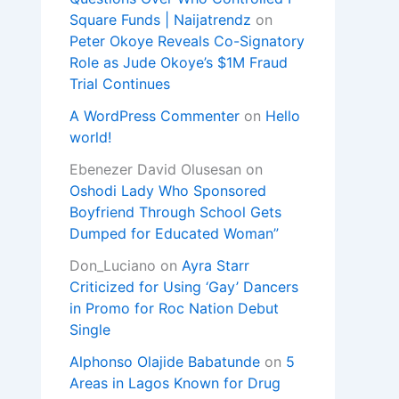
Square Funds | Naijatrendz
on
Peter Okoye Reveals Co-Signatory
Role as Jude Okoye’s $1M Fraud
Trial Continues
A WordPress Commenter
on
Hello
world!
Ebenezer David Olusesan
on
Oshodi Lady Who Sponsored
Boyfriend Through School Gets
Dumped for Educated Woman”
Don_Luciano
on
Ayra Starr
Criticized for Using ‘Gay’ Dancers
in Promo for Roc Nation Debut
Single
Alphonso Olajide Babatunde
on
5
Areas in Lagos Known for Drug