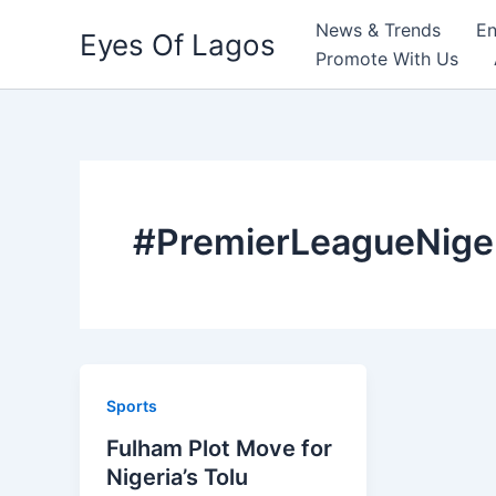
Skip
News & Trends
En
Eyes Of Lagos
to
Promote With Us
content
#PremierLeagueNige
Sports
Fulham Plot Move for
Nigeria’s Tolu