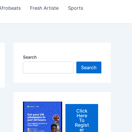
Afrobeats
Fresh Artiste
Sports
Search
Search
Click
Here
To
Regist
er