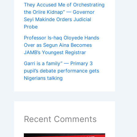
They Accused Me of Orchestrating
the Oriire Kidnap” — Governor
Seyi Makinde Orders Judicial
Probe
Professor Is-haq Oloyede Hands
Over as Segun Aina Becomes
JAMB’s Youngest Registrar
Garri is a family” — Primary 3
pupil’s debate performance gets
Nigerians talking
Recent Comments