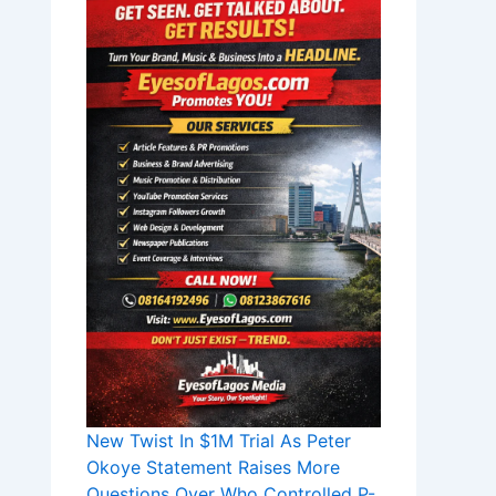
New Twist In $1M Trial As Peter
Okoye Statement Raises More
Questions Over Who Controlled P-