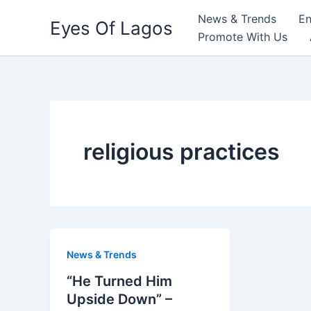
Skip
News & Trends
En
Eyes Of Lagos
to
Promote With Us
content
religious practices
News & Trends
“He Turned Him
Upside Down” –