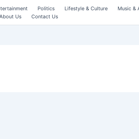
tertainment
Politics
Lifestyle & Culture
Music & 
About Us
Contact Us