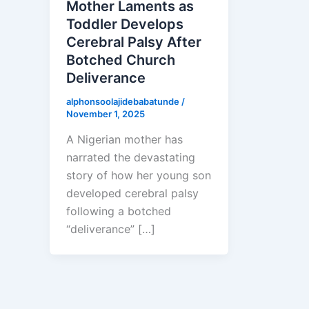
Mother Laments as
Toddler Develops
Cerebral Palsy After
Botched Church
Deliverance
alphonsoolajidebabatunde
/
November 1, 2025
A Nigerian mother has
narrated the devastating
story of how her young son
developed cerebral palsy
following a botched
“deliverance” […]