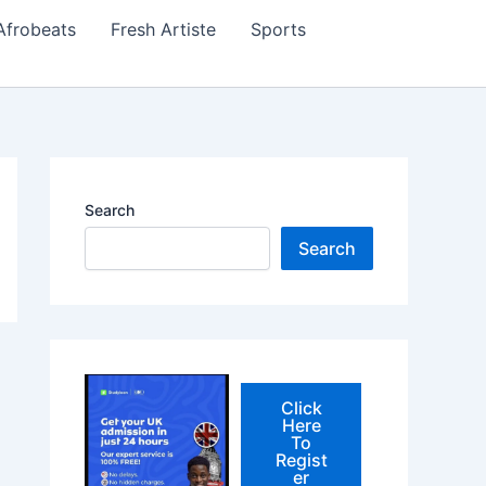
Afrobeats
Fresh Artiste
Sports
Search
Search
Click
Here
To
Regist
er