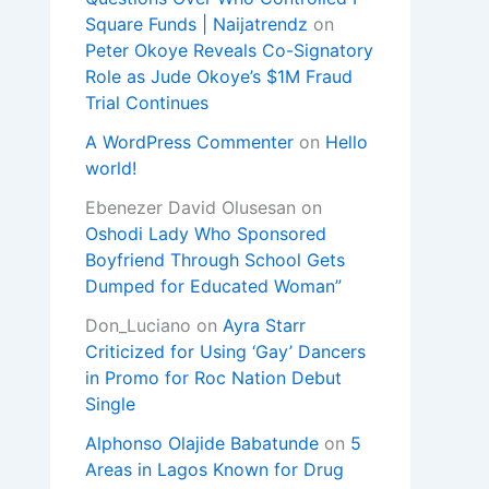
Square Funds | Naijatrendz
on
Peter Okoye Reveals Co-Signatory
Role as Jude Okoye’s $1M Fraud
Trial Continues
A WordPress Commenter
on
Hello
world!
Ebenezer David Olusesan
on
Oshodi Lady Who Sponsored
Boyfriend Through School Gets
Dumped for Educated Woman”
Don_Luciano
on
Ayra Starr
Criticized for Using ‘Gay’ Dancers
in Promo for Roc Nation Debut
Single
Alphonso Olajide Babatunde
on
5
Areas in Lagos Known for Drug