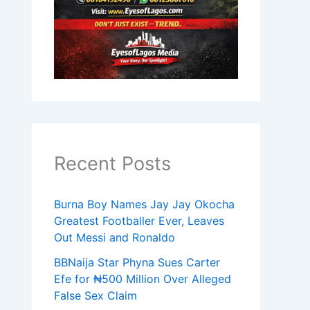
Recent Posts
Burna Boy Names Jay Jay Okocha
Greatest Footballer Ever, Leaves
Out Messi and Ronaldo
BBNaija Star Phyna Sues Carter
Efe for ₦500 Million Over Alleged
False Sex Claim