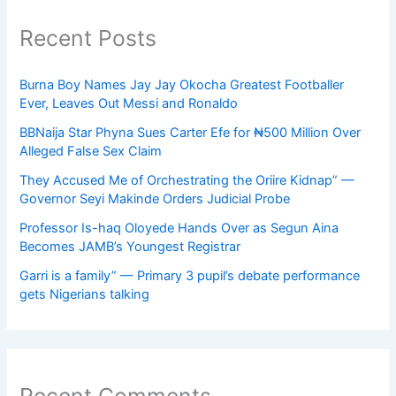
Recent Posts
Burna Boy Names Jay Jay Okocha Greatest Footballer
Ever, Leaves Out Messi and Ronaldo
BBNaija Star Phyna Sues Carter Efe for ₦500 Million Over
Alleged False Sex Claim
They Accused Me of Orchestrating the Oriire Kidnap” —
Governor Seyi Makinde Orders Judicial Probe
Professor Is-haq Oloyede Hands Over as Segun Aina
Becomes JAMB’s Youngest Registrar
Garri is a family” — Primary 3 pupil’s debate performance
gets Nigerians talking
Recent Comments