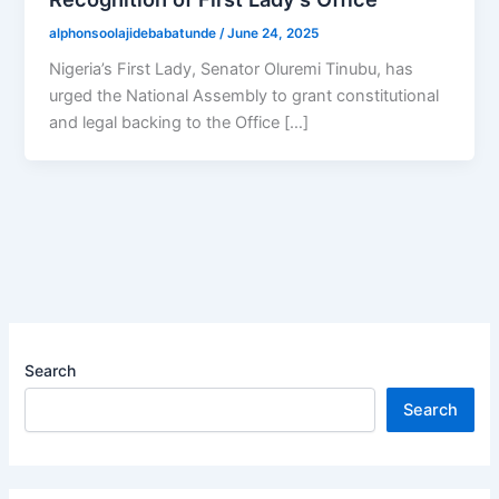
alphonsoolajidebabatunde
/
June 24, 2025
Nigeria’s First Lady, Senator Oluremi Tinubu, has
urged the National Assembly to grant constitutional
and legal backing to the Office […]
Search
Search