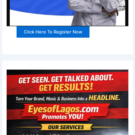
Click Here To Register Now