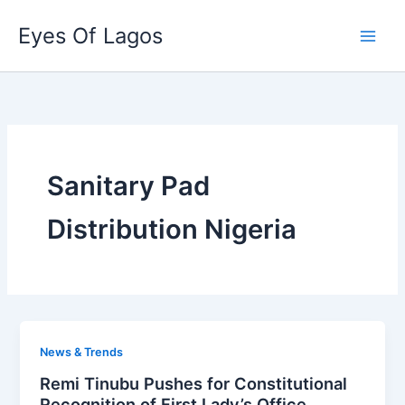
Skip
Eyes Of Lagos
to
content
Sanitary Pad
Distribution Nigeria
News & Trends
Remi Tinubu Pushes for Constitutional
Recognition of First Lady’s Office