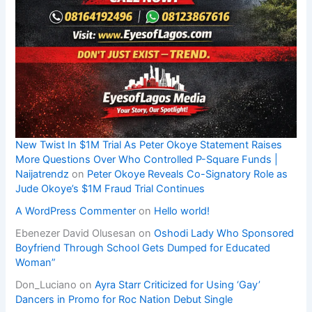
New Twist In $1M Trial As Peter Okoye Statement Raises
More Questions Over Who Controlled P-Square Funds |
Naijatrendz
on
Peter Okoye Reveals Co-Signatory Role as
Jude Okoye’s $1M Fraud Trial Continues
A WordPress Commenter
on
Hello world!
Ebenezer David Olusesan
on
Oshodi Lady Who Sponsored
Boyfriend Through School Gets Dumped for Educated
Woman”
Don_Luciano
on
Ayra Starr Criticized for Using ‘Gay’
Dancers in Promo for Roc Nation Debut Single