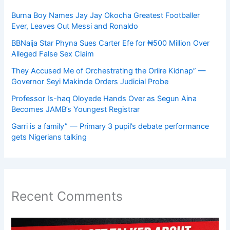
Burna Boy Names Jay Jay Okocha Greatest Footballer
Ever, Leaves Out Messi and Ronaldo
BBNaija Star Phyna Sues Carter Efe for ₦500 Million Over
Alleged False Sex Claim
They Accused Me of Orchestrating the Oriire Kidnap” —
Governor Seyi Makinde Orders Judicial Probe
Professor Is-haq Oloyede Hands Over as Segun Aina
Becomes JAMB’s Youngest Registrar
Garri is a family” — Primary 3 pupil’s debate performance
gets Nigerians talking
Recent Comments