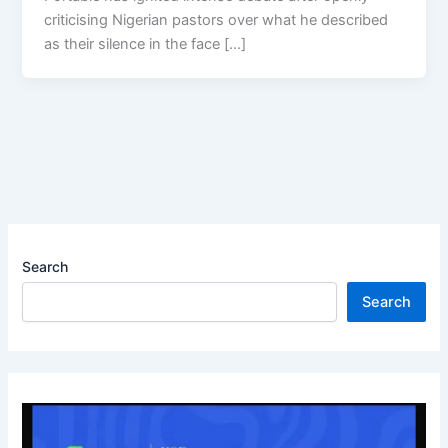
criticising Nigerian pastors over what he described
as their silence in the face […]
Search
Search