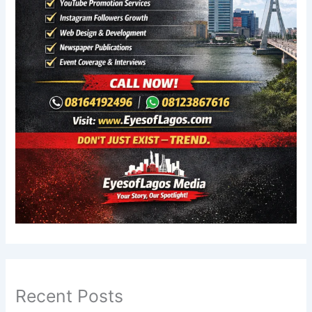
Recent Posts