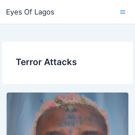
Skip
Eyes Of Lagos
to
content
Terror Attacks