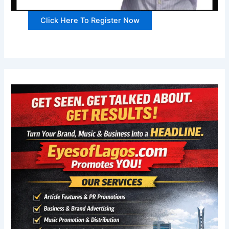
Click Here To Register Now