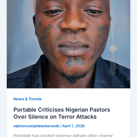
News & Trends
Portable Criticises Nigerian Pastors
Over Silence on Terror Attacks
alphonsoolajidebabatunde
/
April 1, 2026
Portable has ignited intense debate after openly