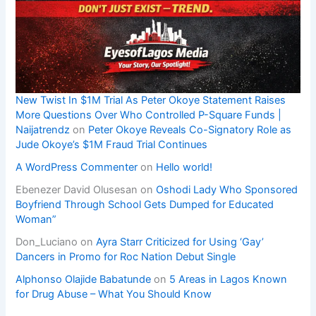
New Twist In $1M Trial As Peter Okoye Statement Raises
More Questions Over Who Controlled P-Square Funds |
Naijatrendz
on
Peter Okoye Reveals Co-Signatory Role as
Jude Okoye’s $1M Fraud Trial Continues
A WordPress Commenter
on
Hello world!
Ebenezer David Olusesan
on
Oshodi Lady Who Sponsored
Boyfriend Through School Gets Dumped for Educated
Woman”
Don_Luciano
on
Ayra Starr Criticized for Using ‘Gay’
Dancers in Promo for Roc Nation Debut Single
Alphonso Olajide Babatunde
on
5 Areas in Lagos Known
for Drug Abuse – What You Should Know