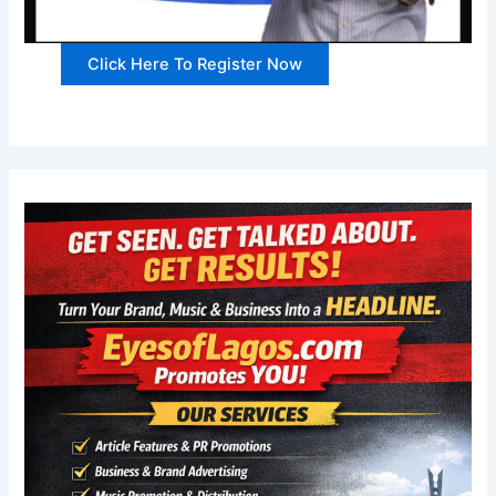
Click Here To Register Now