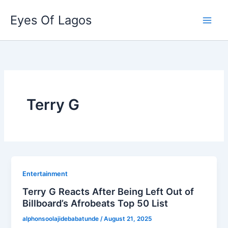
Skip
Eyes Of Lagos
to
content
Terry G
Entertainment
Terry G Reacts After Being Left Out of
Billboard’s Afrobeats Top 50 List
alphonsoolajidebabatunde
/
August 21, 2025