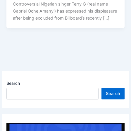
Controversial Nigerian singer Terry G (real name
Gabriel Oche Amanyi) has expressed his displeasure
after being excluded from Billboard’s recently […]
Search
Search