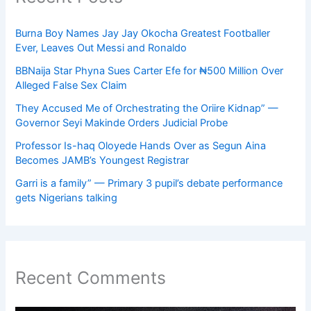
Burna Boy Names Jay Jay Okocha Greatest Footballer
Ever, Leaves Out Messi and Ronaldo
BBNaija Star Phyna Sues Carter Efe for ₦500 Million Over
Alleged False Sex Claim
They Accused Me of Orchestrating the Oriire Kidnap” —
Governor Seyi Makinde Orders Judicial Probe
Professor Is-haq Oloyede Hands Over as Segun Aina
Becomes JAMB’s Youngest Registrar
Garri is a family” — Primary 3 pupil’s debate performance
gets Nigerians talking
Recent Comments