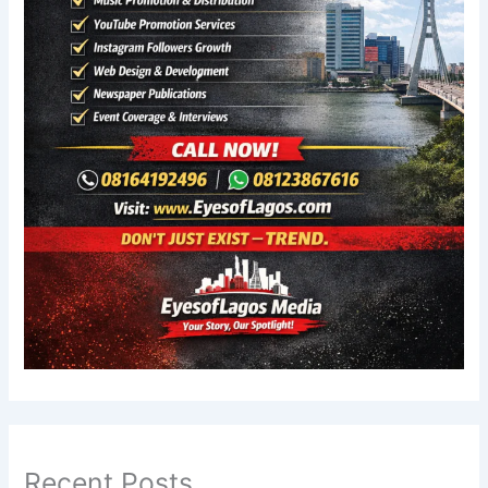
Recent Posts