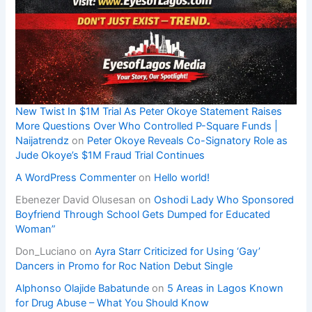
New Twist In $1M Trial As Peter Okoye Statement Raises
More Questions Over Who Controlled P-Square Funds |
Naijatrendz
on
Peter Okoye Reveals Co-Signatory Role as
Jude Okoye’s $1M Fraud Trial Continues
A WordPress Commenter
on
Hello world!
Ebenezer David Olusesan
on
Oshodi Lady Who Sponsored
Boyfriend Through School Gets Dumped for Educated
Woman”
Don_Luciano
on
Ayra Starr Criticized for Using ‘Gay’
Dancers in Promo for Roc Nation Debut Single
Alphonso Olajide Babatunde
on
5 Areas in Lagos Known
for Drug Abuse – What You Should Know