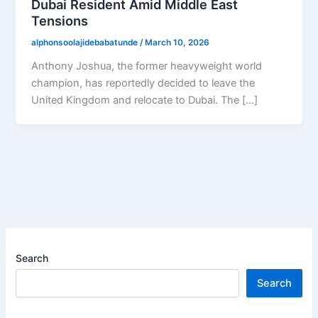
Dubai Resident Amid Middle East
Tensions
alphonsoolajidebabatunde
/
March 10, 2026
Anthony Joshua, the former heavyweight world
champion, has reportedly decided to leave the
United Kingdom and relocate to Dubai. The […]
Search
Search