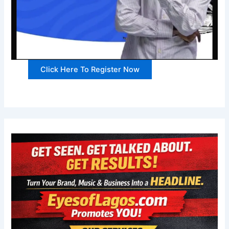
Click Here To Register Now