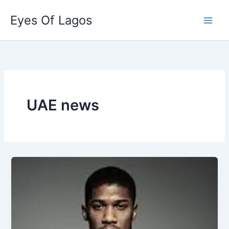
Skip
Eyes Of Lagos
to
content
UAE news