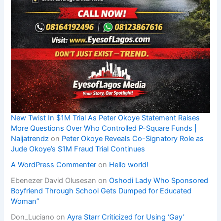
New Twist In $1M Trial As Peter Okoye Statement Raises
More Questions Over Who Controlled P-Square Funds |
Naijatrendz
on
Peter Okoye Reveals Co-Signatory Role as
Jude Okoye’s $1M Fraud Trial Continues
A WordPress Commenter
on
Hello world!
Ebenezer David Olusesan
on
Oshodi Lady Who Sponsored
Boyfriend Through School Gets Dumped for Educated
Woman”
Don_Luciano
on
Ayra Starr Criticized for Using ‘Gay’