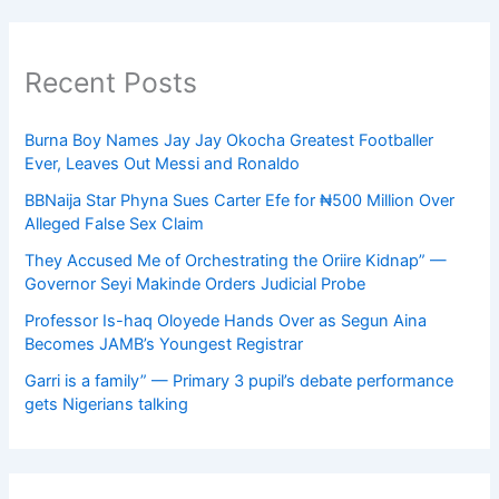
Recent Posts
Burna Boy Names Jay Jay Okocha Greatest Footballer
Ever, Leaves Out Messi and Ronaldo
BBNaija Star Phyna Sues Carter Efe for ₦500 Million Over
Alleged False Sex Claim
They Accused Me of Orchestrating the Oriire Kidnap” —
Governor Seyi Makinde Orders Judicial Probe
Professor Is-haq Oloyede Hands Over as Segun Aina
Becomes JAMB’s Youngest Registrar
Garri is a family” — Primary 3 pupil’s debate performance
gets Nigerians talking