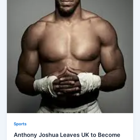
Sports
Anthony Joshua Leaves UK to Become