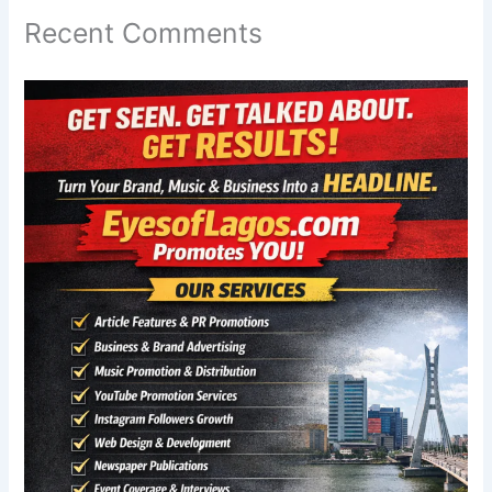
Recent Comments