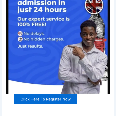
Click Here To Register Now