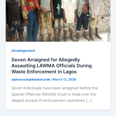
Uncategorized
Seven Arraigned for Allegedly
Assaulting LAWMA Officials During
Waste Enforcement in Lagos
alphonsoolajidebabatunde
/
March 12, 2026
Seven individuals have been arraigned before the
Special Offences (Mobile) Court in Ikeja over the
alleged assault of enforcement operatives […]