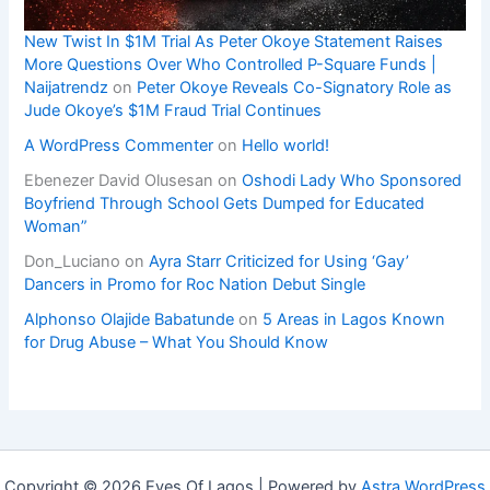
New Twist In $1M Trial As Peter Okoye Statement Raises
More Questions Over Who Controlled P-Square Funds |
Naijatrendz
on
Peter Okoye Reveals Co-Signatory Role as
Jude Okoye’s $1M Fraud Trial Continues
A WordPress Commenter
on
Hello world!
Ebenezer David Olusesan
on
Oshodi Lady Who Sponsored
Boyfriend Through School Gets Dumped for Educated
Woman”
Don_Luciano
on
Ayra Starr Criticized for Using ‘Gay’
Dancers in Promo for Roc Nation Debut Single
Alphonso Olajide Babatunde
on
5 Areas in Lagos Known
for Drug Abuse – What You Should Know
Copyright © 2026 Eyes Of Lagos | Powered by
Astra WordPress