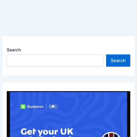
Search
Search