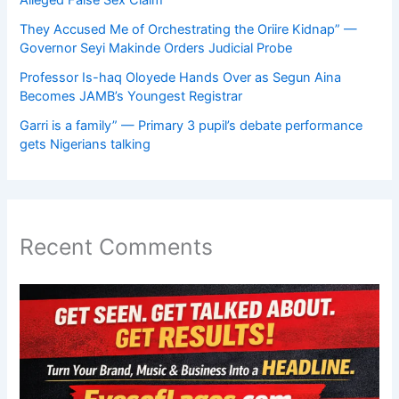
They Accused Me of Orchestrating the Oriire Kidnap” —
Governor Seyi Makinde Orders Judicial Probe
Professor Is-haq Oloyede Hands Over as Segun Aina
Becomes JAMB’s Youngest Registrar
Garri is a family” — Primary 3 pupil’s debate performance
gets Nigerians talking
Recent Comments