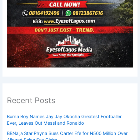
Recent Posts
Burna Boy Names Jay Jay Okocha Greatest Footballer
Ever, Leaves Out Messi and Ronaldo
BBNaija Star Phyna Sues Carter Efe for ₦500 Million Over
Alleged False Sex Claim