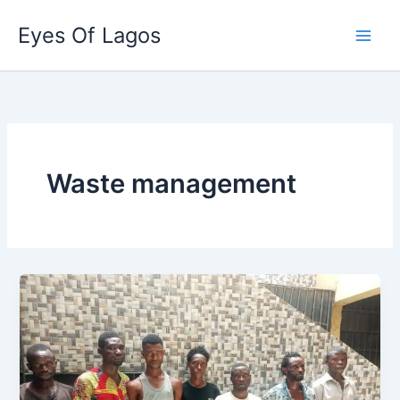
Skip
Eyes Of Lagos
to
content
Waste management