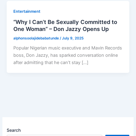
Entertainment
“Why I Can’t Be Sexually Committed to
One Woman” – Don Jazzy Opens Up
alphonsoolajidebabatunde
/
July 9, 2025
Popular Nigerian music executive and Mavin Records
boss, Don Jazzy, has sparked conversation online
after admitting that he can’t stay […]
Search