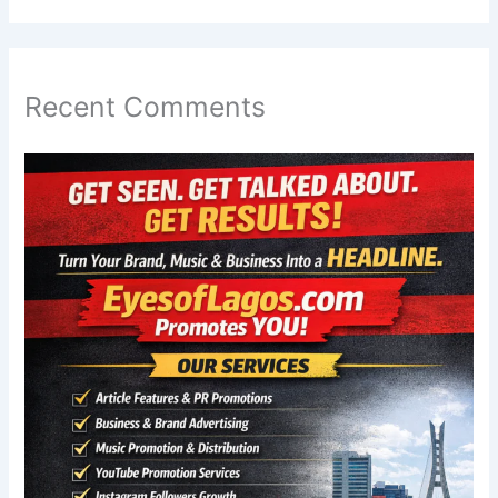
Recent Comments