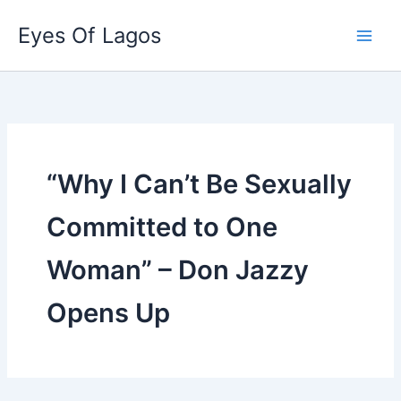
Skip
Eyes Of Lagos
to
content
“Why I Can’t Be Sexually
Committed to One
Woman” – Don Jazzy
Opens Up