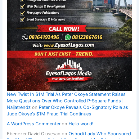
New Twist In $1M Trial As Peter Okoye Statement Raises
More Questions Over Who Controlled P-Square Funds |
Naijatrendz
on
Peter Okoye Reveals Co-Signatory Role as
Jude Okoye’s $1M Fraud Trial Continues
A WordPress Commenter
on
Hello world!
Ebenezer David Olusesan
on
Oshodi Lady Who Sponsored