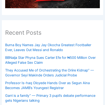
Recent Posts
Burna Boy Names Jay Jay Okocha Greatest Footballer
Ever, Leaves Out Messi and Ronaldo
BBNaija Star Phyna Sues Carter Efe for ₦500 Million Over
Alleged False Sex Claim
They Accused Me of Orchestrating the Oriire Kidnap” —
Governor Seyi Makinde Orders Judicial Probe
Professor Is-haq Oloyede Hands Over as Segun Aina
Becomes JAMB’s Youngest Registrar
Garri is a family” — Primary 3 pupil’s debate performance
gets Nigerians talking