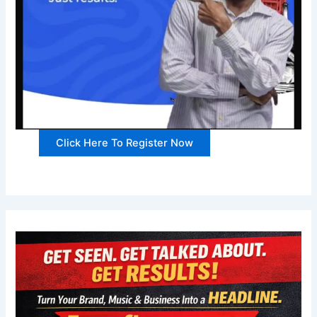
Click Here To Register Now