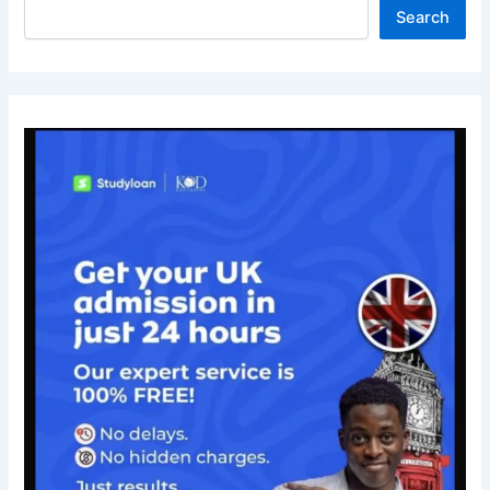
Search